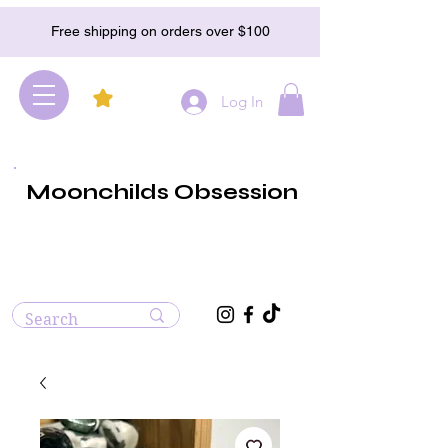
Free shipping on orders over $100
Log In
Moonchilds Obsession