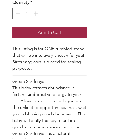
Quantity
*
Add to Cart
This listing is for ONE tumbled stone
that will be intuitively chosen for you!
Sizes vary; coin is placed for scaling
purposes.
—————————————————
Green Sardonyx
This baby attracts abundance in
fortune and positive energy to your
life. Allow this stone to help you see
the unlimited opportunities that await
you in blessings and abundance. This
baby is literally the key to unlock
good luck in every area of your life.
Green Sardonyx has a natural,