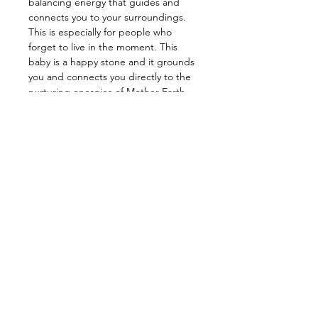
balancing energy that guides and
connects you to your surroundings.
This is especially for people who
forget to live in the moment. This
baby is a happy stone and it grounds
you and connects you directly to the
nurturing energies of Mother Earth.
This stone is also a good relationship
stone as it encourages lasting
relationships through love, positive
thinking, and healthy communication.
—————————————————
Energy: Abundance, Prosperity,
Happiness, Balance, Good Luck,
Love, Grounding,Healing
—————————————————
Star Sign: Aries, Leo
Planet: Jupiter
Element: Earth, Water
Chakra: Heart, Base