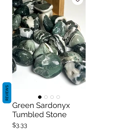
REVIEWS
Green Sardonyx
Tumbled Stone
Price
$3.33