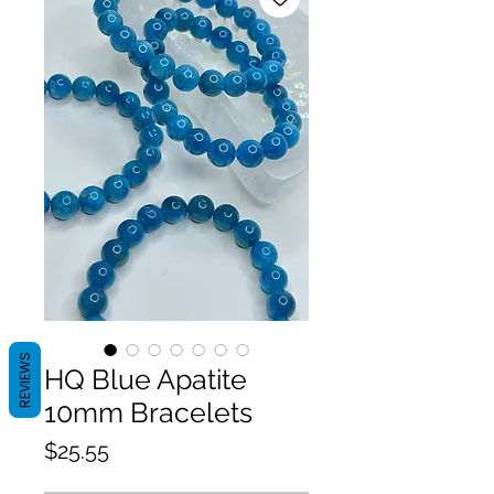
REVIEWS
HQ Blue Apatite
10mm Bracelets
Price
$25.55