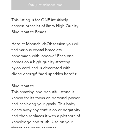
You just missed me!
This listing is for ONE intuitively
chosen bracelet of 8mm High Quality
Blue Apatite Beads!
——————————————
Here at MoonchildsObsession you will
find various crystal bracelets
handmade with loooove! Each one
comes on a high-quality stretchy
nylon cord and is decorated with
divine energy! *add sparkles here* (:
——————————————
Blue Apatite
This amazing and beautiful stone is
known for its focus on personal power
and achieving your goals. This baby
clears away any confusion or negativity
and then replaces it with a plethora of
knowledge and truth. Use on your
throat chakra to enhance