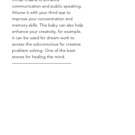
communication and public speaking.
Attune it with your third eye to
improve your concentration and
memory skills. This baby can also help
enhance your creativity, for example,
it can be used for dream work to
access the subconscious for creative
problem solving. One of the best
stones for healing the mind.
——————————————
Energy:Psychic Activation,
Knowledge, Dreams, Motivation,
Creativity, Healing
——————————————
Star Sign: Gemini, Libra
Planet: Mercury
Element: Air
Chakra: Third eye, Throat
——————————————
Wearing crystal bracelets is one of the
easiest ways to keep your energy