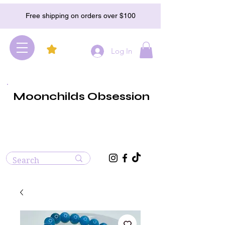
Free shipping on orders over $100
Log In
Moonchilds Obsession