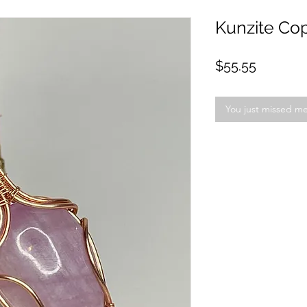
Kunzite Co
Price
$55.55
You just missed m