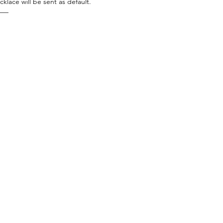
cklace will be sent as default.
——