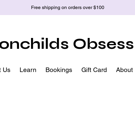
Free shipping on orders over $100
nchilds Obsess
t Us
Learn
Bookings
Gift Card
About