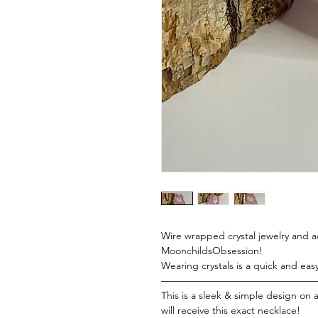
Wire wrapped crystal jewelry and acc
MoonchildsObsession!
Wearing crystals is a quick and eas
———————————————
This is a sleek & simple design on
will receive this exact necklace!