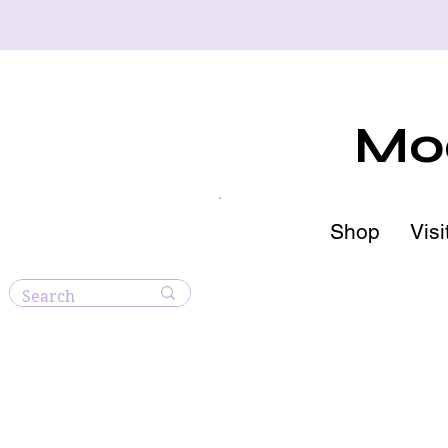
Moo
Shop
Visi