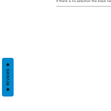
If there is no selection the black ne
———————————————
REVIEWS