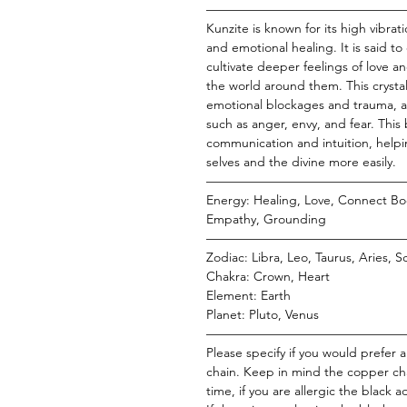
———————————————
Kunzite is known for its high vibra
and emotional healing. It is said t
cultivate deeper feelings of love 
the world around them. This crystal 
emotional blockages and trauma, a
such as anger, envy, and fear. This
communication and intuition, helpin
selves and the divine more easily.
———————————————
Energy: Healing, Love, Connect Bo
Empathy, Grounding
———————————————
Zodiac: Libra, Leo, Taurus, Aries, S
Chakra: Crown, Heart
Element: Earth
Planet: Pluto, Venus
———————————————
Please specify if you would prefer 
chain. Keep in mind the copper cha
time, if you are allergic the black 