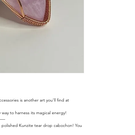
essories is another art you’ll find at
y way to harness its magical energy!
——
 a polished Kunzite tear drop cabochon! You