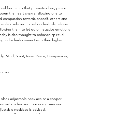
——
tional frequency that promotes love, peace
o open the heart chakra, allowing one to
and compassion towards oneself, others and
is also believed to help individuals release
llowing them to let go of negative emotions
 baby is also thought to enhance spiritual
g individuals connect with their higher
——
dy, Mind, Spirit, Inner Peace, Compassion,
——
corpio
——
a black adjustable necklace or a copper
in will oxidize and turn skin green over
adjustable necklace is advised.