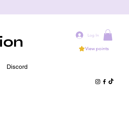
Log In
ion
View points
Discord