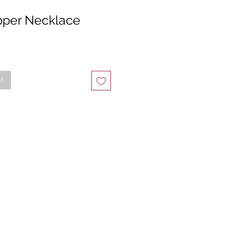
pper Necklace
e!