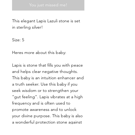
You just missed me!
This elegant Lapis Lazuli stone is set 
in sterling silver!

Size: 5

Heres more about this baby:

Lapis is stone that fills you with peace 
and helps clear negative thoughts. 
This baby is an intuition enhancer and 
a truth seeker. Use this baby if you 
seek wisdom or to strengthen your 
“gut feeling”. Lapis vibrates at a high 
frequency and is often used to 
promote awareness and to unlock 
your divine purpose. This baby is also 
a wonderful protection stone against 
evil spirits and aids in communication 
with the Angelic Realm. Fun Fact: 