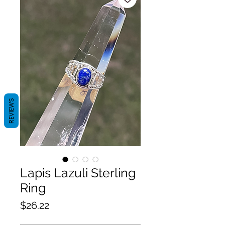
REVIEWS
Lapis Lazuli Sterling
Ring
Price
$26.22