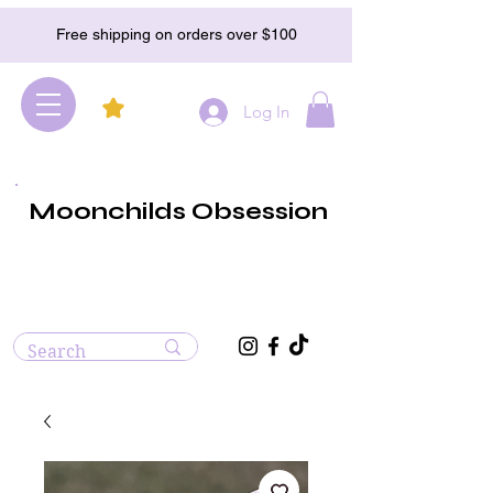
Free shipping on orders over $100
Log In
Moonchilds Obsession