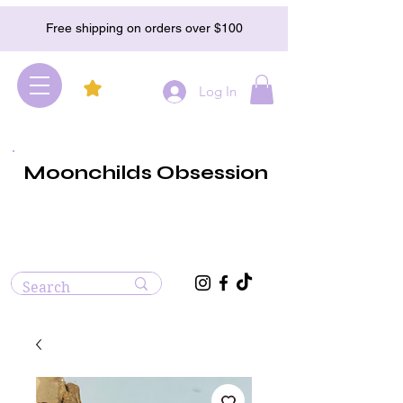
Free shipping on orders over $100
Log In
Moonchilds Obsession