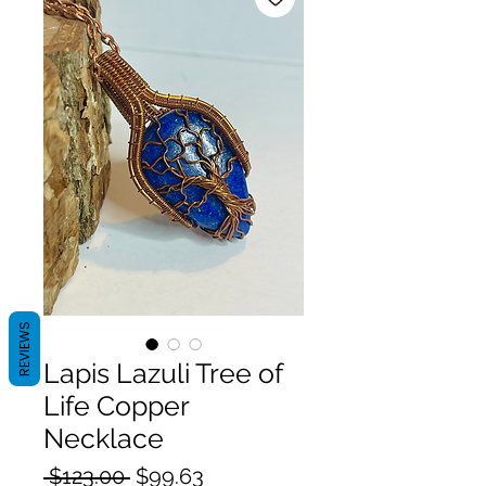
REVIEWS
Lapis Lazuli Tree of
Life Copper
Necklace
Regular
Sale
 $123.00 
$99.63