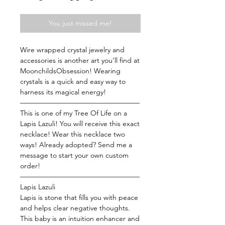
Price
Price
You just missed me!
Wire wrapped crystal jewelry and
accessories is another art you’ll find at
MoonchildsObsession! Wearing
crystals is a quick and easy way to
harness its magical energy!
—————————————————
This is one of my Tree Of Life on a
Lapis Lazuli! You will receive this exact
necklace! Wear this necklace two
ways! Already adopted? Send me a
message to start your own custom
order!
—————————————————
Lapis Lazuli
Lapis is stone that fills you with peace
and helps clear negative thoughts.
This baby is an intuition enhancer and