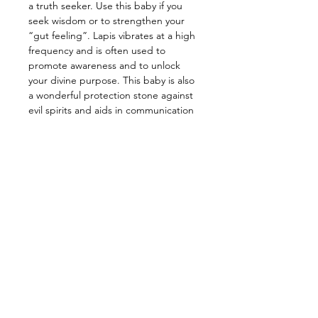
a truth seeker. Use this baby if you
seek wisdom or to strengthen your
“gut feeling”. Lapis vibrates at a high
frequency and is often used to
promote awareness and to unlock
your divine purpose. This baby is also
a wonderful protection stone against
evil spirits and aids in communication
with the Angelic Realm. Fun Fact:
Ancient Egyptian often used this
stone as a protection amulet and
even buried their past loved ones
with it. It’s also said that Cleopatra
crushed Lapis and wore it as eye
shadow.
—————————————————
Energy: Prosperity, Wisdom, Peace,
Intuition, Clarity, Awareness
​—————————————————
Star Sign: Taurus, Libra, Sagittarius,
Capricorn