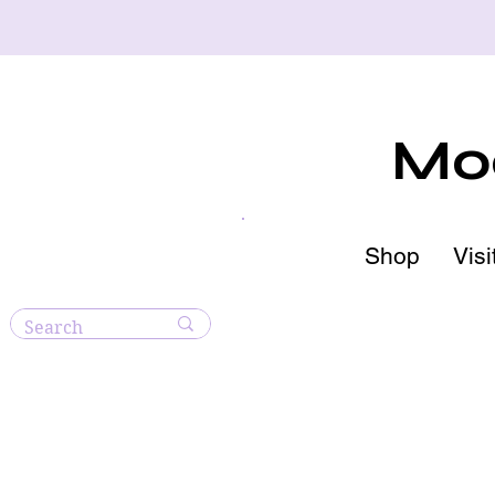
Moo
Shop
Visi