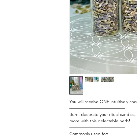
You will receive ONE intuitively cho
—————————————
Burn, decorate your ritual candles
more with this delectable herb!
—————————————
Commonly used for: