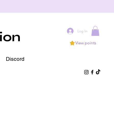
Log In
ion
View points
Discord