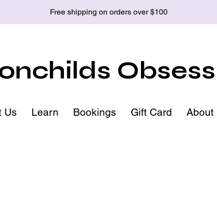
Free shipping on orders over $100
nchilds Obsess
t Us
Learn
Bookings
Gift Card
About