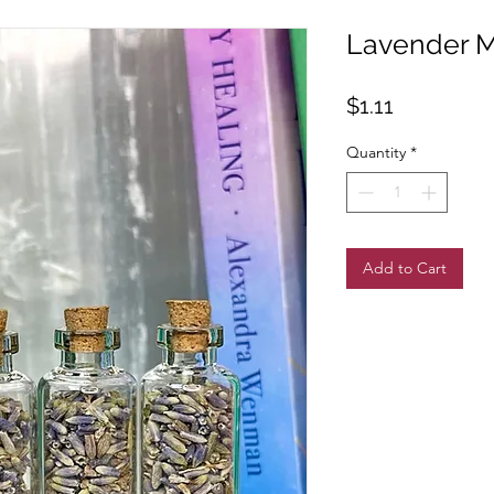
Lavender Mi
Price
$1.11
Quantity
*
Add to Cart