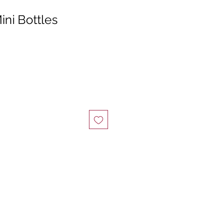
ni Bottles