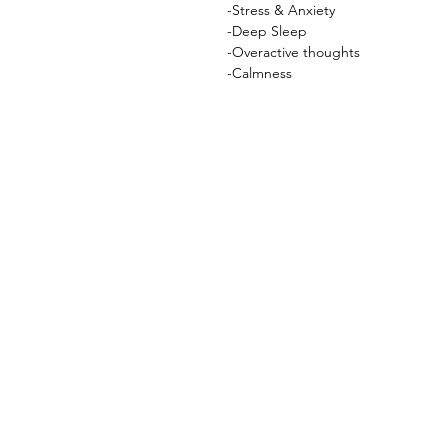
-Stress & Anxiety
-Deep Sleep
-Overactive thoughts
-Calmness