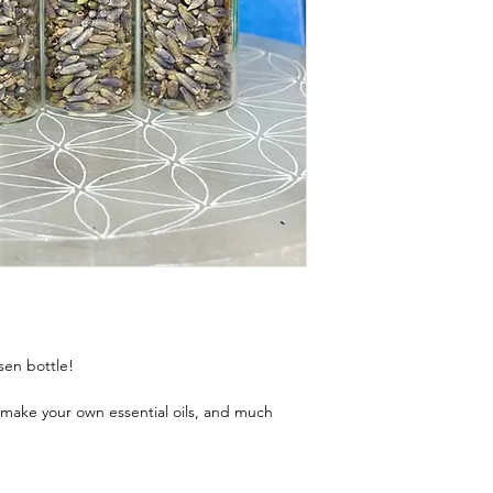
sen bottle!
, make your own essential oils, and much