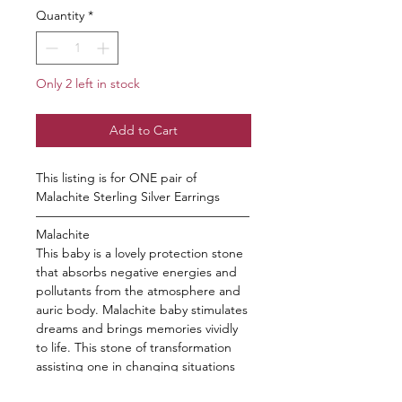
Quantity
*
Only 2 left in stock
Add to Cart
This listing is for ONE pair of
Malachite Sterling Silver Earrings
—————————————————
Malachite
This baby is a lovely protection stone
that absorbs negative energies and
pollutants from the atmosphere and
auric body. Malachite baby stimulates
dreams and brings memories vividly
to life. This stone of transformation
assisting one in changing situations
and enhancing spiritual growth. This