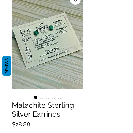
REVIEWS
Malachite Sterling
Silver Earrings
Price
$28.88