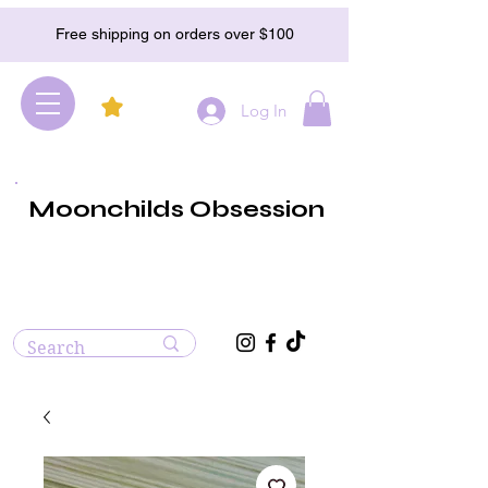
Free shipping on orders over $100
Log In
Moonchilds Obsession