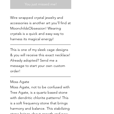
You just missed me!
Wire wrapped crystal jewelry and
accessories is another art you’ll find at
MoonchildsObsession! Wearing
crystals is a quick and easy way to
harness its magical energy!
—————————————————
This is one of my sleek cage designs
& you will receive this exact necklace!
Already adopted? Send me a
message to start your own custom
order!
—————————————————
Moss Agate
Moss Agate, not to be confused with
Tree Agate, is a quartz based stone
with dendritic chlorite patterns! This
is a soft frequency stone that brings
harmony and balance. This stabilizing
stone brings about growth and new