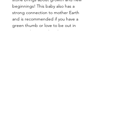
beginnings! This baby also has a
strong connection to mother Earth
and is recommended if you have a
green thumb or love to be out in
nature! This stone has the power to
cleanse your energy, as well as that of
your surrounding environment. It rids
of conscious and subconscious fears,
along with stress, and transmutes it
into peace and understanding. Allow
it to grant you stability and strength
in times of chaos, release your fears,
and keep you grounded. Many
believe this baby also brings good
luck and prosperity!
——————————————
Energy: Mental & Emotional Healing,
Grounding, Lucky, Balance, Growth,
New Beginnings, Healing, Cleansing
——————————————
Star Sign: Virgo, Gemini