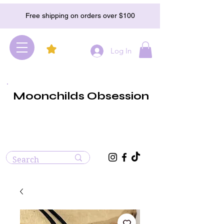
Free shipping on orders over $100
Log In
Moonchilds Obsession