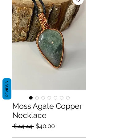
REVIEWS
Moss Agate Copper
Necklace
Regular
Sale
 $44.44 
$40.00
Price
Price