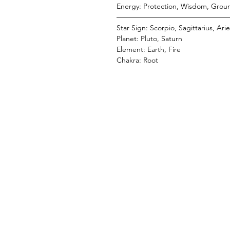
Energy: Protection, Wisdom, Groun
———————————————
Star Sign: Scorpio, Sagittarius, Ari
Planet: Pluto, Saturn
Element: Earth, Fire
Chakra: Root