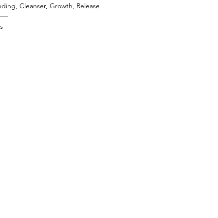
ding, Cleanser, Growth, Release
——
es