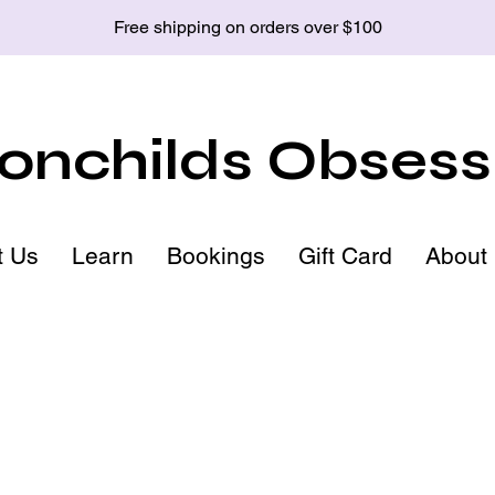
Free shipping on orders over $100
nchilds Obsess
t Us
Learn
Bookings
Gift Card
About