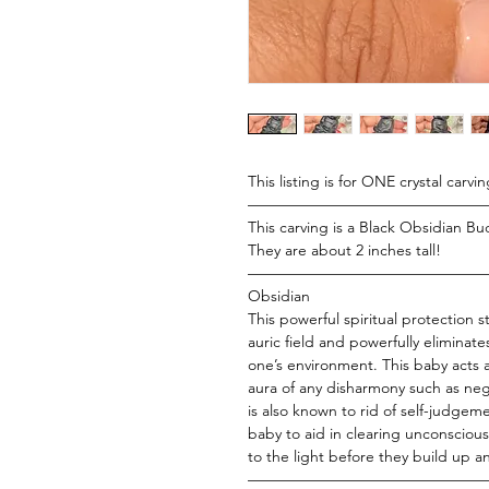
This listing is for ONE crystal carvin
———————————————
This carving is a Black Obsidian B
They are about 2 inches tall!
———————————————
Obsidian
This powerful spiritual protection 
auric field and powerfully eliminate
one’s environment. This baby acts 
aura of any disharmony such as ne
is also known to rid of self-judgem
baby to aid in clearing unconscio
to the light before they build up a
———————————————