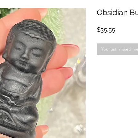
Obsidian B
Price
$35.55
You just missed m