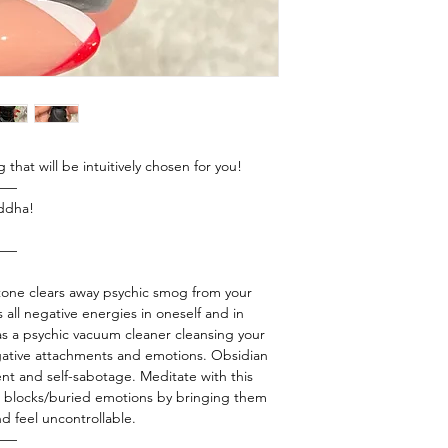
g that will be intuitively chosen for you!
——
uddha!
——
stone clears away psychic smog from your
s all negative energies in oneself and in
as a psychic vacuum cleaner cleansing your
gative attachments and emotions. Obsidian
ent and self-sabotage. Meditate with this
us blocks/buried emotions by bringing them
nd feel uncontrollable.
——