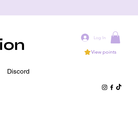
Log In
ion
View points
Discord