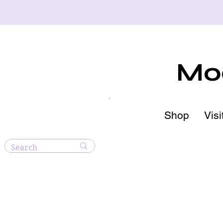
Moo
Shop
Visi