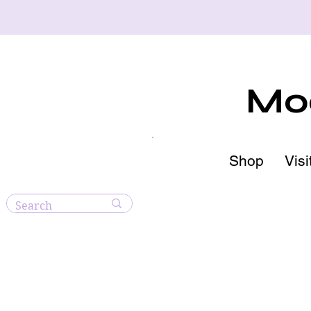
Moo
Shop
Visi