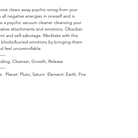
stone clears away psychic smog from your
s all negative energies in oneself and in
as a psychic vacuum cleaner cleansing your
gative attachments and emotions. Obsidian
ent and self-sabotage. Meditate with this
us blocks/buried emotions by bringing them
nd feel uncontrollable.
——
ding, Cleanser, Growth, Release
——
ies Planet: Pluto, Saturn Element: Earth, Fire