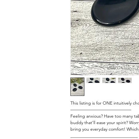
This listing is for ONE intuitively 
——————————————
Feeling anxious? Have too many tabs
buddy that’ll ease your spirit? Worr
bring you everyday comfort! Which
_______________________________