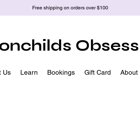
Free shipping on orders over $100
nchilds Obsess
t Us
Learn
Bookings
Gift Card
About