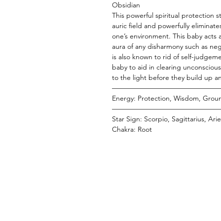
Obsidian
This powerful spiritual protection 
auric field and powerfully eliminate
one’s environment. This baby acts 
aura of any disharmony such as ne
is also known to rid of self-judgem
baby to aid in clearing unconscio
to the light before they build up a
———————————————
Energy: Protection, Wisdom, Groun
———————————————
Star Sign: Scorpio, Sagittarius, Ar
Chakra: Root