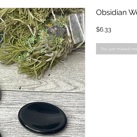
Obsidian W
Price
$6.33
You just missed m