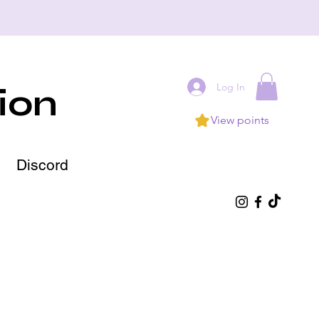
Log In
ion
View points
Discord