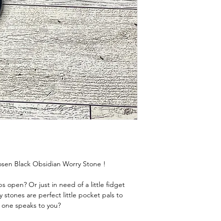
chosen Black Obsidian Worry Stone !
 open? Or just in need of a little fidget
y stones are perfect little pocket pals to
 one speaks to you?