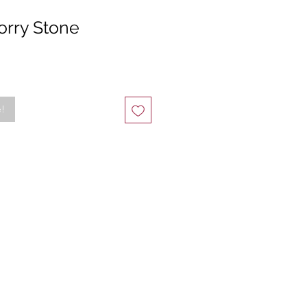
orry Stone
e!