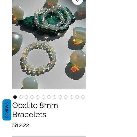
Opalite 8mm
REVIEWS
Bracelets
Price
$12.22