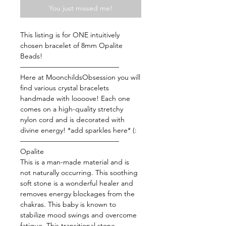
You just missed me!
This listing is for ONE intuitively
chosen bracelet of 8mm Opalite
Beads!
——————————————
Here at MoonchildsObsession you will
find various crystal bracelets
handmade with loooove! Each one
comes on a high-quality stretchy
nylon cord and is decorated with
divine energy! *add sparkles here* (:
——————————————
Opalite
This is a man-made material and is
not naturally occurring. This soothing
soft stone is a wonderful healer and
removes energy blockages from the
chakras. This baby is known to
stabilize mood swings and overcome
fatigue. This transitional stone