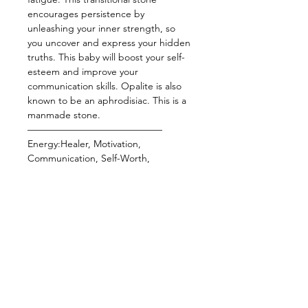
encourages persistence by
unleashing your inner strength, so
you uncover and express your hidden
truths. This baby will boost your self-
esteem and improve your
communication skills. Opalite is also
known to be an aphrodisiac. This is a
manmade stone.
——————————————
Energy:Healer, Motivation,
Communication, Self-Worth,
Aphrodisiac, Creativity, Clarity,
Calming Energy
Star Sign: Libra
Planet: Venus, Mars
Element: Air
Chakra: Crown
——————————————
Wearing crystal bracelets is one of the
easiest ways to keep your energy
elevated or manifest a specific