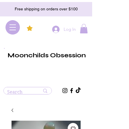
Free shipping on orders over $100
Log In
Moonchilds Obsession