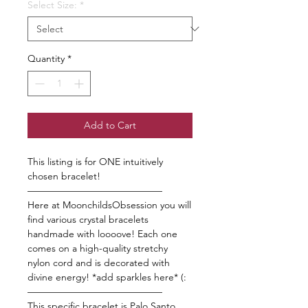
Select Size:
*
Quantity
*
Add to Cart
This listing is for ONE intuitively
chosen bracelet!
——————————————
Here at MoonchildsObsession you will
find various crystal bracelets
handmade with loooove! Each one
comes on a high-quality stretchy
nylon cord and is decorated with
divine energy! *add sparkles here* (:
——————————————
This specific bracelet is Palo Santo.