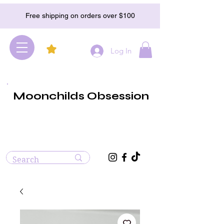
Free shipping on orders over $100
Log In
Moonchilds Obsession