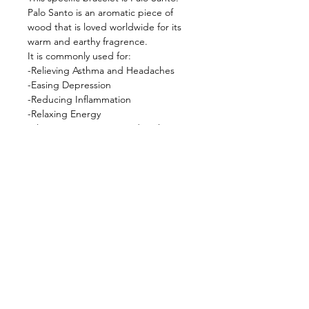
Palo Santo is an aromatic piece of
wood that is loved worldwide for its
warm and earthy fragrence.
It is commonly used for:
-Relieving Asthma and Headaches
-Easing Depression
-Reducing Inflammation
-Relaxing Energy
-Eliminating Negative and Dark
Energies
-Dissipating Lingering Energies
——————————————
Fun Fact:
Shamans of Peru use Palo Santo to
repel negative energy, fear, and evil
spirits.
——————————————
Wearing crystal bracelets is one of the
easiest ways to keep your energy
elevated or manifest a specific
energy! Wear on left wrist to absorb