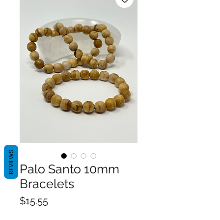
REVIEWS
Palo Santo 10mm
Bracelets
Price
$15.55