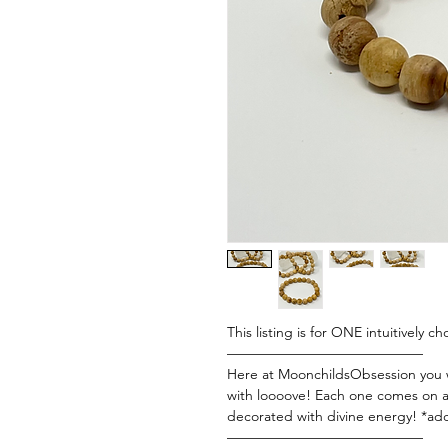
This listing is for ONE intuitively c
——————————————
Here at MoonchildsObsession you wi
with loooove! Each one comes on a 
decorated with divine energy! *add
——————————————