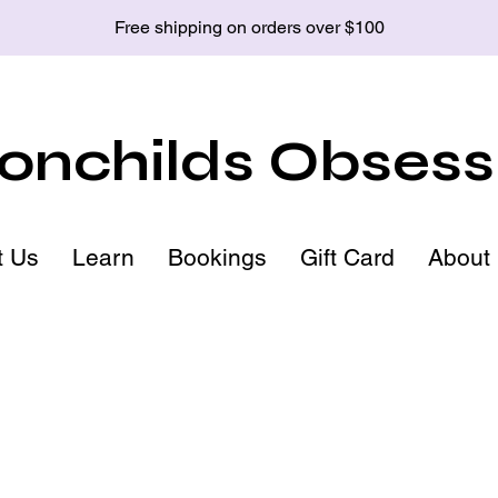
Free shipping on orders over $100
nchilds Obsess
t Us
Learn
Bookings
Gift Card
About