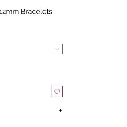
 12mm Bracelets
Find Your Perfect Fit ✨
ze, all you need is a flexible measuring