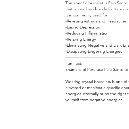
This specific bracelet is Palo Sant
that is loved worldwide for its war
It is commonly used for:
-Relieving Asthma and Headaches
-Easing Depression
-Reducing Inflammation
-Relaxing Energy
-Eliminating Negative and Dark En
-Dissipating Lingering Energies
——————————————
Fun Fact:
Shamans of Peru use Palo Santo to r
——————————————
Wearing crystal bracelets is one of
elevated or manifest a specific ene
energies internally or on the right
yourself from negative energies!
——————————————