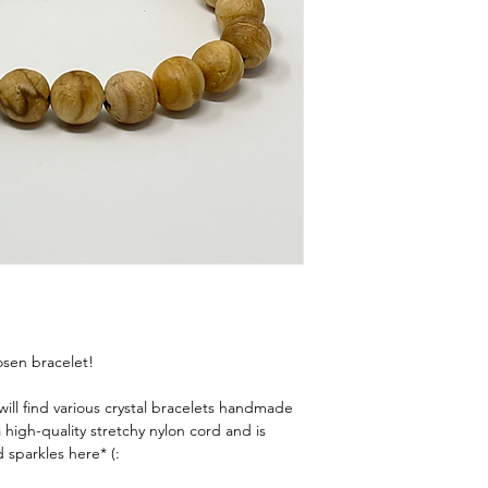
tape, a piece of string, 
Wrap It Up
Wrap the tape, string
around your wrist—j
normally wear a brac
Mark & Measure
If using string or p
lay it flat against a 
centimeters.
Add a Little Wiggl
Snug fit
: Add
¼"
Comfort fit
: Ad
Loose fit
: Add
1
💫
Tip: Everyone’s prefe
or layered look, a loose
hosen bracelet!
ll find various crystal bracelets handmade
high-quality stretchy nylon cord and is
 sparkles here* (: