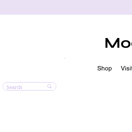
Moo
Shop
Visi