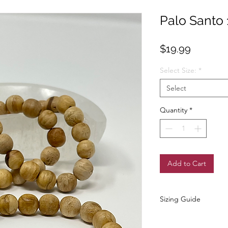
Palo Santo
Price
$19.99
Select Size:
*
Select
Quantity
*
Add to Cart
Sizing Guide
✨ Wrist Sizing Guide ~ 
To find your bracelet si