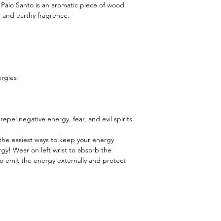
o. Palo Santo is an aromatic piece of wood
m and earthy fragrence.
ergies
epel negative energy, fear, and evil spirits.
 the easiest ways to keep your energy
rgy! Wear on left wrist to absorb the
 to emit the energy externally and protect