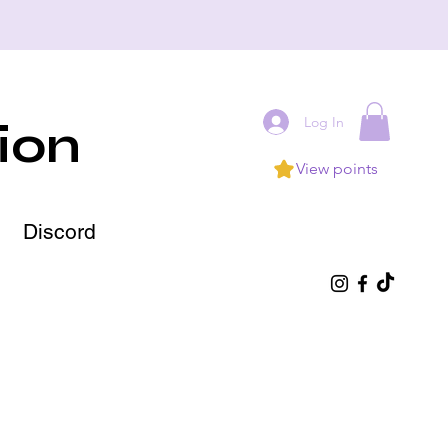
Log In
ion
View points
Discord