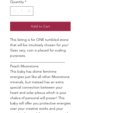
Quantity
*
Add to Cart
This listing is for ONE tumbled stone
that will be intuitively chosen for you!
Sizes vary; coin is placed for scaling
purposes.
_______________________________
Peach Moonstone
This baby has divine feminine
energies just like all other Moonstone
minerals, but instead has an extra
special connection between your
heart and solar plexus which is your
chakra of personal will power! This
baby will offer you protective energies
over your creative works and your