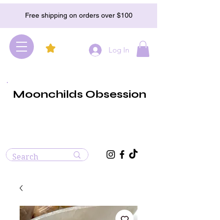
Free shipping on orders over $100
Log In
Moonchilds Obsession