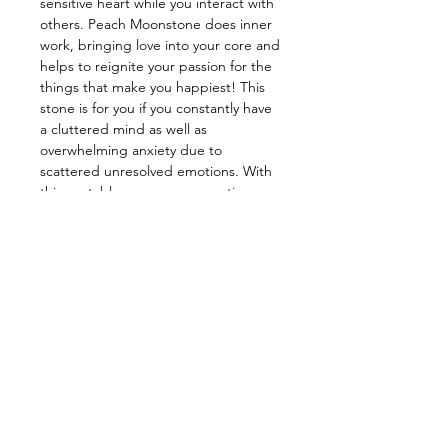
sensitive heart while you interact with
others. Peach Moonstone does inner
work, bringing love into your core and
helps to reignite your passion for the
things that make you happiest! This
stone is for you if you constantly have
a cluttered mind as well as
overwhelming anxiety due to
scattered unresolved emotions. With
this unstableness, our connection
with our inner spirits begins to
dissipate, but with the help of this
soft stone we can restrengthen our
connection! Working with this baby
will have you covered in self-loving
vibrations! You will feel yourself and
stay feeling confident! This baby will
give you the boost your need while
soothing those unwelcoming
emotions and always filling your heart,
mind, and body with love!
_______________________________