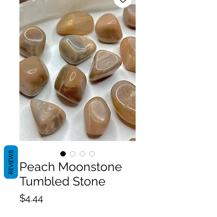
REVIEWS
Peach Moonstone
Tumbled Stone
Price
$4.44