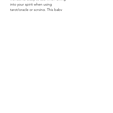
into your spirit when using
tarot/oracle or scrying. This baby
enhances visualization and boosts
spiritual awareness. Meditating or
carrying this stone strengthens your
connection with your higher self.
Prehnite promotes unconditional love
while activating & strengthening your
heart chakra! It is also a wonderful
stone for bringing peace and joy! Use
this baby to help focus and enhance
your efforts to seek wisdom &
enlightenment, slowly you will
discover your path to understanding.
Use this stone for decluttering and
releasing energy that no longer
serves you and become the best
version of yourself!
__________________________________
__
Energy: Calmness, Cohesion,