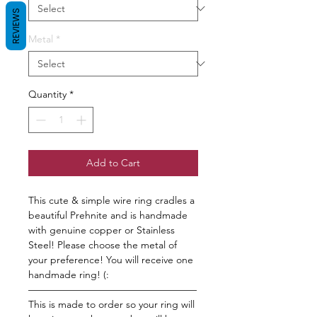
REVIEWS
Metal
*
Quantity
*
Add to Cart
This cute & simple wire ring cradles a
beautiful Prehnite and is handmade
with genuine copper or Stainless
Steel! Please choose the metal of
your preference! You will receive one
handmade ring! (:
—————————————————
This is made to order so your ring will