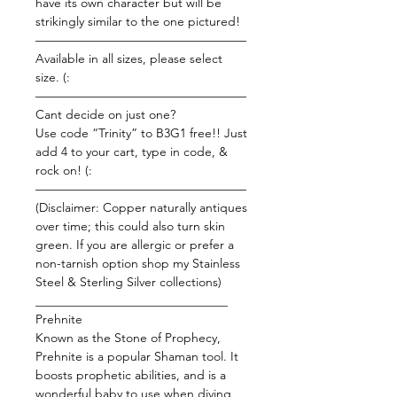
have its own character but will be
strikingly similar to the one pictured!
—————————————————
Available in all sizes, please select
size. (:
—————————————————
Cant decide on just one?
Use code “Trinity” to B3G1 free!! Just
add 4 to your cart, type in code, &
rock on! (:
—————————————————
(Disclaimer: Copper naturally antiques
over time; this could also turn skin
green. If you are allergic or prefer a
non-tarnish option shop my Stainless
Steel & Sterling Silver collections)
_______________________________
Prehnite
Known as the Stone of Prophecy,
Prehnite is a popular Shaman tool. It
boosts prophetic abilities, and is a
wonderful baby to use when diving