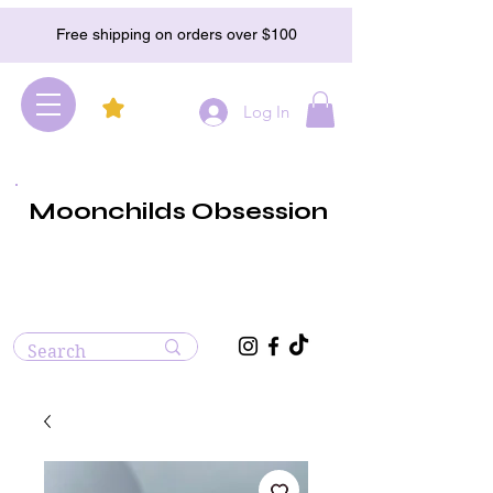
Free shipping on orders over $100
Log In
Moonchilds Obsession