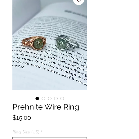
Prehnite Wire Ring
Price
$15.00
Ring Size (US)
*