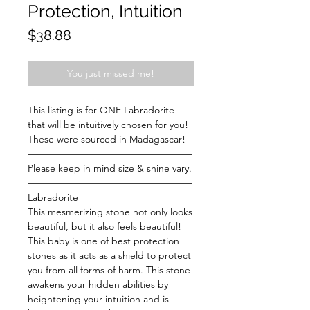
Protection, Intuition
Price
$38.88
You just missed me!
This listing is for ONE Labradorite
that will be intuitively chosen for you!
These were sourced in Madagascar!
—————————————————
Please keep in mind size & shine vary.
—————————————————
Labradorite
This mesmerizing stone not only looks
beautiful, but it also feels beautiful!
This baby is one of best protection
stones as it acts as a shield to protect
you from all forms of harm. This stone
awakens your hidden abilities by
heightening your intuition and is