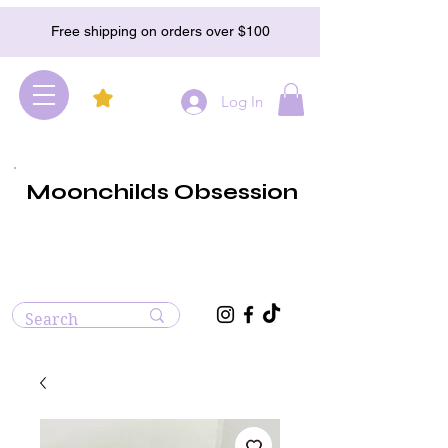
Free shipping on orders over $100
Log In
Moonchilds Obsession