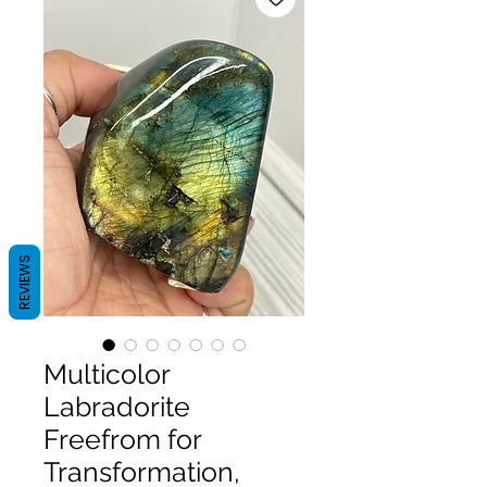
REVIEWS
Multicolor
Labradorite
Freefrom for
Transformation,