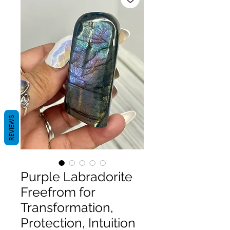
REVIEWS
Purple Labradorite
Freefrom for
Transformation,
Protection, Intuition