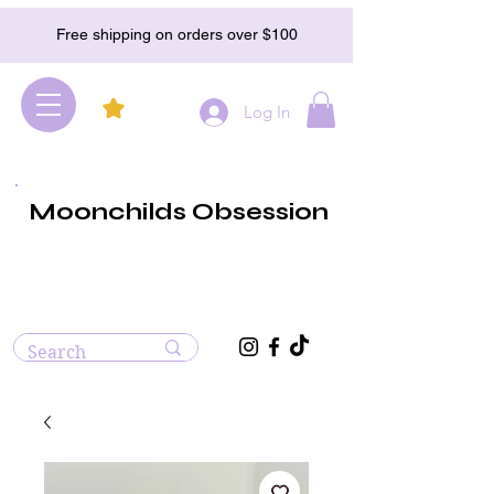
Free shipping on orders over $100
Log In
Moonchilds Obsession