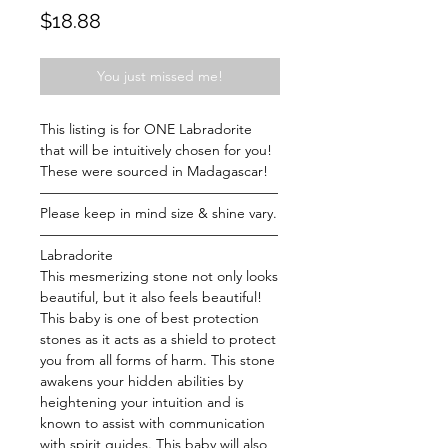
Price
$18.88
You just missed me!
This listing is for ONE Labradorite
that will be intuitively chosen for you!
These were sourced in Madagascar!
—————————————————
Please keep in mind size & shine vary.
—————————————————
Labradorite
This mesmerizing stone not only looks
beautiful, but it also feels beautiful!
This baby is one of best protection
stones as it acts as a shield to protect
you from all forms of harm. This stone
awakens your hidden abilities by
heightening your intuition and is
known to assist with communication
with spirit guides. This baby will also