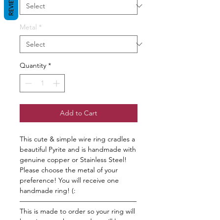
REVIEWS
Metal
*
Quantity
*
Add to Cart
This cute & simple wire ring cradles a
beautiful Pyrite and is handmade with
genuine copper or Stainless Steel!
Please choose the metal of your
preference! You will receive one
handmade ring! (:
—————————————————
This is made to order so your ring will