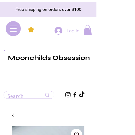
Free shipping on orders over $100
Log In
Moonchilds Obsession