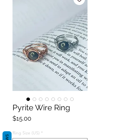
Pyrite Wire Ring
Price
$15.00
Ring Size (US)
*