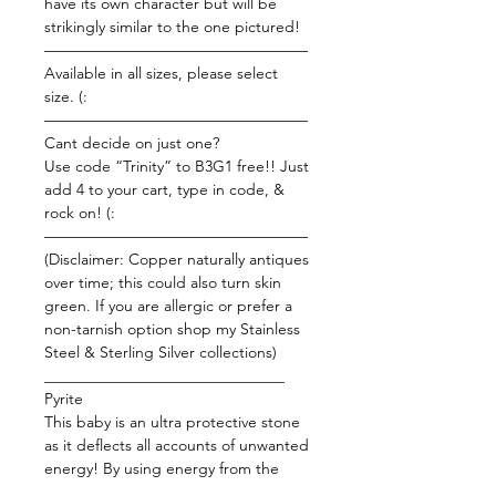
have its own character but will be
strikingly similar to the one pictured!
—————————————————
Available in all sizes, please select
size. (:
—————————————————
Cant decide on just one?
Use code “Trinity” to B3G1 free!! Just
add 4 to your cart, type in code, &
rock on! (:
—————————————————
(Disclaimer: Copper naturally antiques
over time; this could also turn skin
green. If you are allergic or prefer a
non-tarnish option shop my Stainless
Steel & Sterling Silver collections)
_______________________________
Pyrite
This baby is an ultra protective stone
as it deflects all accounts of unwanted
energy! By using energy from the
Earth and fusing it with your physical