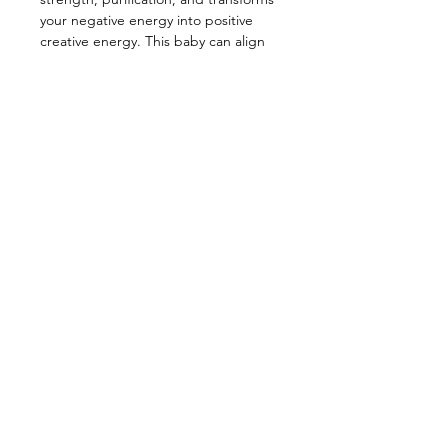
your negative energy into positive
creative energy. This baby can align
and activate all the chakras, while
helping you stay centered and
grounded. This powerful healing
stone is great for empaths as it
heightens intuition and balances out
unexpected emotions and feelings.
—————————————————
Energy: Creativity, Optimism, Inner
Peace, Strength, Empath, Self-
Appreciation
Star Sign: Cancer
Planet: Moon
Element: Water
Chakra: Third eye, Crown (Aligns ALL)
—————————————————
Each pendant comes with both a
matching 20 inch chain and black
adjustable 24 inch cord necklace.
—————————————————