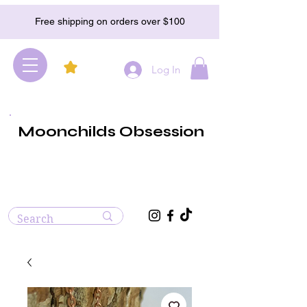
Free shipping on orders over $100
Log In
Moonchilds Obsession