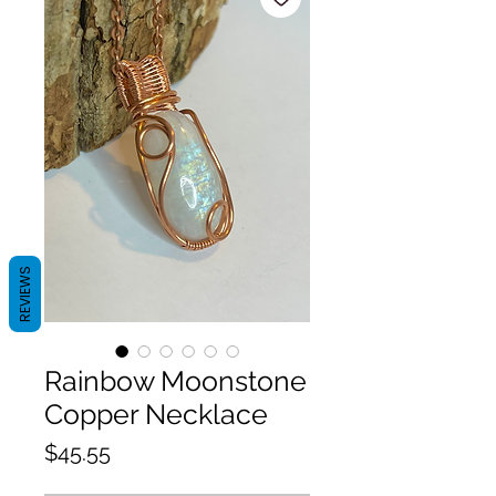
REVIEWS
Rainbow Moonstone
Copper Necklace
Price
$45.55