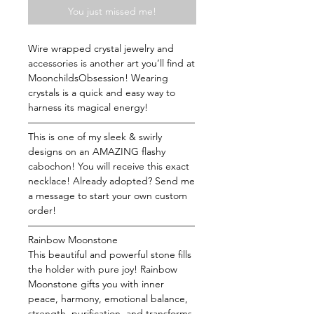
You just missed me!
Wire wrapped crystal jewelry and
accessories is another art you’ll find at
MoonchildsObsession! Wearing
crystals is a quick and easy way to
harness its magical energy!
—————————————————
This is one of my sleek & swirly
designs on an AMAZING flashy
cabochon! You will receive this exact
necklace! Already adopted? Send me
a message to start your own custom
order!
—————————————————
Rainbow Moonstone
This beautiful and powerful stone fills
the holder with pure joy! Rainbow
Moonstone gifts you with inner
peace, harmony, emotional balance,
strength, purification, and transforms