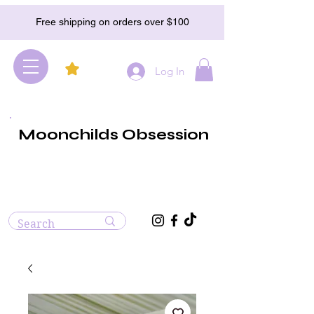
Free shipping on orders over $100
Log In
Moonchilds Obsession