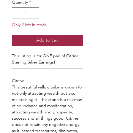
Quantity
*
Only 2 left in stock
Add to Cart
This listing is for ONE pair of Citrine
Sterling Silver Earrings!
—————————————————
———
Citrine
This beautiful yellow baby is known for
not only attracting wealth but also
maintaining it! This stone is a talisman
of abundance and manifestation,
attracting wealth and prosperity,
success and all things good. Citrine
does not retain any negative energy
as it instead transmutes, dissipates,