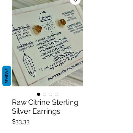
REVIEWS
Raw Citrine Sterling
Silver Earrings
Price
$33.33