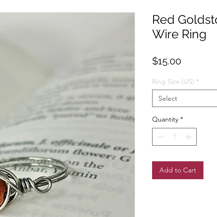
Red Goldsto
Wire Ring
Price
$15.00
Ring Size (US)
*
Select
Quantity
*
Add to Cart