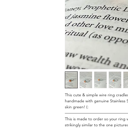
This cute & simple wire ring cradle
handmade with genuine Stainless St
skin green! (:
———————————————
This is made to order so your ring w
strikingly similar to the one picture