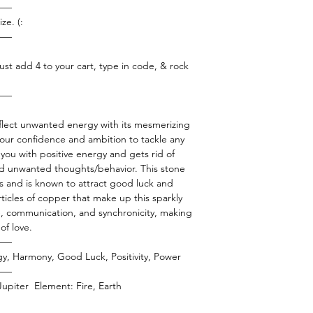
——
ze. (:
——
ust add 4 to your cart, type in code, & rock
——
eflect unwanted energy with its mesmerizing
your confidence and ambition to tackle any
s you with positive energy and gets rid of
nd unwanted thoughts/behavior. This stone
ps and is known to attract good luck and
rticles of copper that make up this sparkly
e, communication, and synchronicity, making
of love.
——
rgy, Harmony, Good Luck, Positivity, Power
——
 Jupiter Element: Fire, Earth