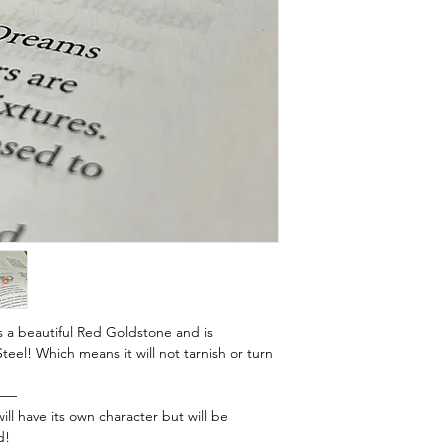
s a beautiful Red Goldstone and is
eel! Which means it will not tarnish or turn
——
ill have its own character but will be
d!