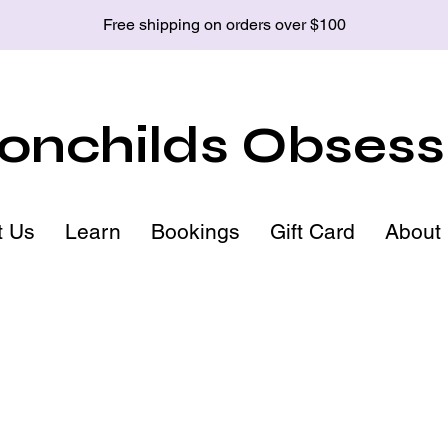
Free shipping on orders over $100
nchilds Obsess
t Us
Learn
Bookings
Gift Card
About