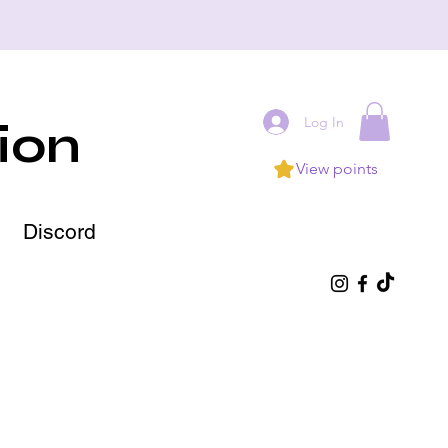
Log In
ion
View points
Discord