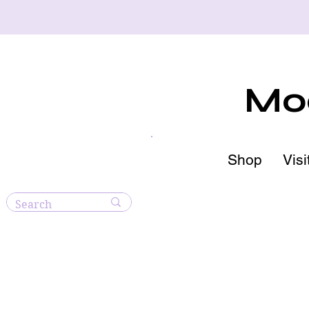
Moo
Shop
Visi