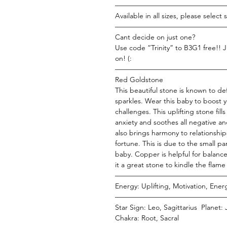
———————————————
Available in all sizes, please select si
———————————————
Cant decide on just one?
Use code “Trinity” to B3G1 free!! J
on! (:
———————————————
Red Goldstone
This beautiful stone is known to d
sparkles. Wear this baby to boost 
challenges. This uplifting stone fill
anxiety and soothes all negative a
also brings harmony to relationshi
fortune. This is due to the small pa
baby. Copper is helpful for balanc
it a great stone to kindle the flame 
———————————————
Energy: Uplifting, Motivation, Ene
———————————————
Star Sign: Leo, Sagittarius Planet:
Chakra: Root, Sacral