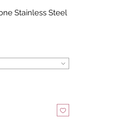
ne Stainless Steel