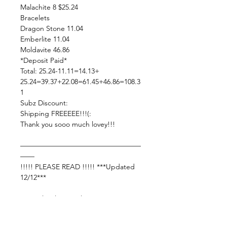
Malachite 8 $25.24
Bracelets
Dragon Stone 11.04
Emberlite 11.04
Moldavite 46.86
*Deposit Paid*
Total: 25.24-11.11=14.13+
25.24=39.37+22.08=61.45+46.86=108.3
1
Subz Discount:
Shipping FREEEEE!!!(:
Thank you sooo much lovey!!!
—————————————————
——
!!!!! PLEASE READ !!!!! ***Updated
12/12***
Live Sale Claims Rules:
Pretty please with rainbow sprinkles