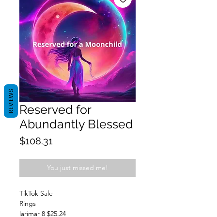
REVIEWS
Reserved for
Abundantly Blessed
Price
$108.31
You just missed me!
TikTok Sale
Rings
larimar 8 $25.24