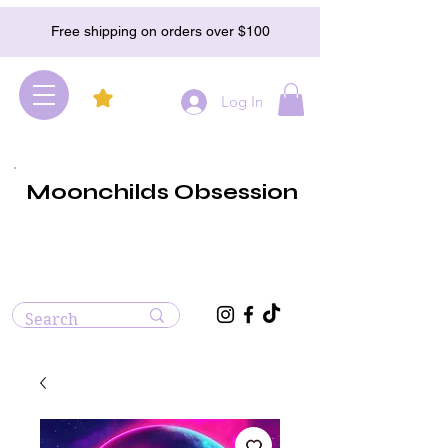
Free shipping on orders over $100
Log In
Moonchilds Obsession