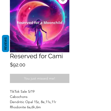
REVIEWS
Reserved for Cami
Price
$92.00
You just missed me!
TikTok Sale 5/19
Cabochons
Dendritic Opal 15z, 8e,11s,11r
Rhodonite 6a,6h,6m