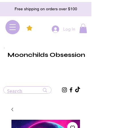
Free shipping on orders over $100
Log In
Moonchilds Obsession