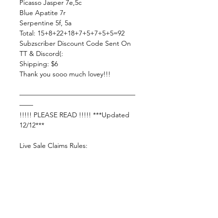
Picasso Jasper 7e,5c
Blue Apatite 7r
Serpentine 5f, 5a
Total: 15+8+22+18+7+5+7+5+5=92
Subzscriber Discount Code Sent On
TT & Discord(:
Shipping: $6
Thank you sooo much lovey!!!
—————————————————
——
!!!!! PLEASE READ !!!!! ***Updated
12/12***
Live Sale Claims Rules:
Pretty please with rainbow sprinkles
on top:
Shop Responsibly & be courteous of
others!