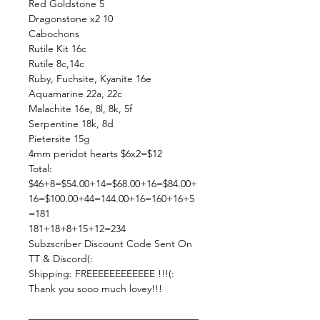
Red Goldstone 5
Dragonstone x2 10
Cabochons
Rutile Kit 16c
Rutile 8c,14c
Ruby, Fuchsite, Kyanite 16e
Aquamarine 22a, 22c
Malachite 16e, 8l, 8k, 5f
Serpentine 18k, 8d
Pietersite 15g
4mm peridot hearts $6x2=$12
Total:
$46+8=$54.00+14=$68.00+16=$84.00+
16=$100.00+44=144.00+16=160+16+5
=181
181+18+8+15+12=234
Subzscriber Discount Code Sent On
TT & Discord(:
Shipping: FREEEEEEEEEEEE !!!(:
Thank you sooo much lovey!!!
—————————————————