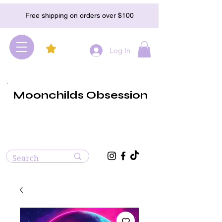
Free shipping on orders over $100
Log In
Moonchilds Obsession