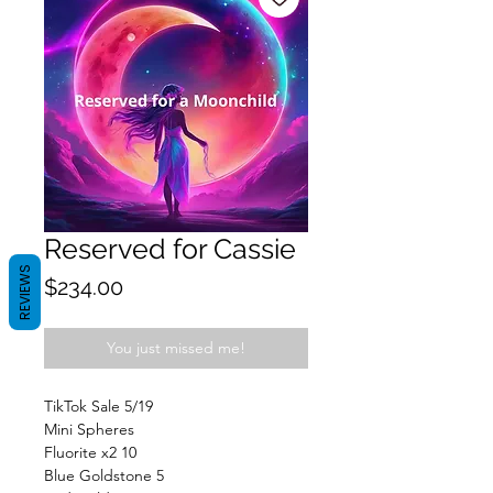
Reserved for Cassie
REVIEWS
Price
$234.00
You just missed me!
TikTok Sale 5/19
Mini Spheres
Fluorite x2 10
Blue Goldstone 5