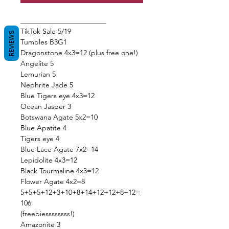
________________________
TikTok Sale 5/19
REVIEWS
Tumbles B3G1
Dragonstone 4x3=12 (plus free one!)
Angelite 5
Lemurian 5
Nephrite Jade 5
Blue Tigers eye 4x3=12
Ocean Jasper 3
Botswana Agate 5x2=10
Blue Apatite 4
Tigers eye 4
Blue Lace Agate 7x2=14
Lepidolite 4x3=12
Black Tourmaline 4x3=12
Flower Agate 4x2=8
5+5+5+12+3+10+8+14+12+12+8+12=
106
(freebiessssssss!)
Amazonite 3