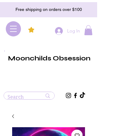
Free shipping on orders over $100
Log In
Moonchilds Obsession