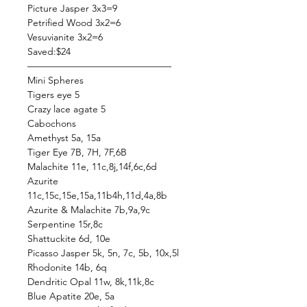
Picture Jasper 3x3=9
Petrified Wood 3x2=6
Vesuvianite 3x2=6
Saved:$24
———————————————
Mini Spheres
Tigers eye 5
Crazy lace agate 5
Cabochons
Amethyst 5a, 15a
Tiger Eye 7B, 7H, 7F,6B
Malachite 11e, 11c,8j,14f,6c,6d
Azurite
11c,15c,15e,15a,11b4h,11d,4a,8b
Azurite & Malachite 7b,9a,9c
Serpentine 15r,8c
Shattuckite 6d, 10e
Picasso Jasper 5k, 5n, 7c, 5b, 10x,5l
Rhodonite 14b, 6q
Dendritic Opal 11w, 8k,11k,8c
Blue Apatite 20e, 5a