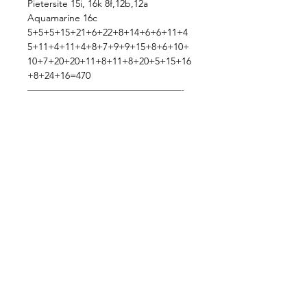
Pietersite 15i, 16k 8f,12b,12a
Aquamarine 16c
5+5+5+15+21+6+22+8+14+6+6+11+4
5+11+4+11+4+8+7+9+9+15+8+6+10+
10+7+20+20+11+8+11+8+20+5+15+16
+8+24+16=470
————————————————-
Total:470+97=470+106=470+106=470+
106=470+106=576
Subzscriber Discount Code Sent On
TT & Discord(:
Shipping: FREEEEEEE!!(:
Thank you sooo much lovey!!!
—————————————————
——
!!!!! PLEASE READ !!!!! ***Updated
12/12***
Live Sale Claims Rules:
Pretty please with rainbow sprinkles