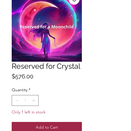
Reserved for Crystal
Price
$576.00
Quantity
*
Only 1 left in stock
Add to Cart