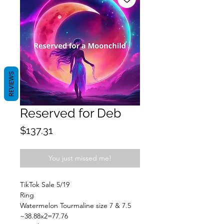
REVIEWS
Reserved for Deb
Price
$137.31
You just missed me!
TikTok Sale 5/19
Ring
Watermelon Tourmaline size 7 & 7.5
~38.88x2=77.76