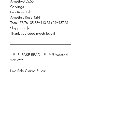
Amethyst35.55
Carvings
Lab Rose 12b
Amethst Rose 12N
Total: 77.76+35.55=113.31+24=137.31
Shipping: $6
Thank you sooo much lovey!!!
—————————————————
——
!!!!! PLEASE READ !!!!! ***Updated
12/12***
Live Sale Claims Rules:
Pretty please with rainbow sprinkles
on top:
Shop Responsibly & be courteous of
others!
Settle invoice by —— FRIDAY