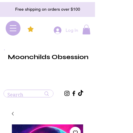
Free shipping on orders over $100
Log In
Moonchilds Obsession