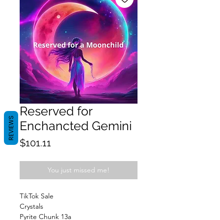
Reserved for
REVIEWS
Enchancted Gemini
Price
$101.11
You just missed me!
TikTok Sale
Crystals
Pyrite Chunk 13a