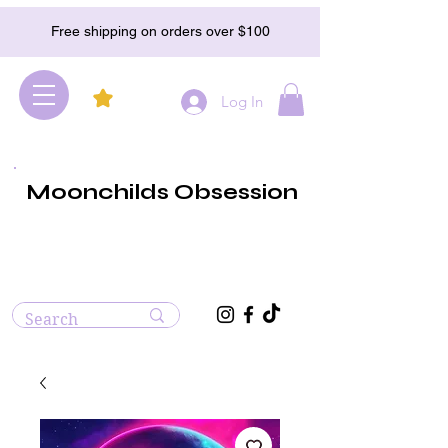
Free shipping on orders over $100
Log In
Moonchilds Obsession