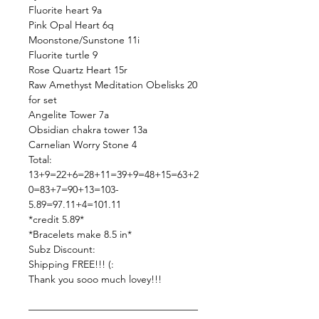
Fluorite heart 9a
Pink Opal Heart 6q
Moonstone/Sunstone 11i
Fluorite turtle 9
Rose Quartz Heart 15r
Raw Amethyst Meditation Obelisks 20
for set
Angelite Tower 7a
Obsidian chakra tower 13a
Carnelian Worry Stone 4
Total:
13+9=22+6=28+11=39+9=48+15=63+2
0=83+7=90+13=103-
5.89=97.11+4=101.11
*credit 5.89*
*Bracelets make 8.5 in*
Subz Discount:
Shipping FREE!!! (:
Thank you sooo much lovey!!!
—————————————————