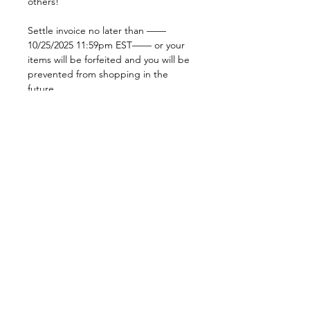
others!
Settle invoice no later than ——
10/25/2025 11:59pm EST—— or your
items will be forfeited and you will be
prevented from shopping in the
future.
No extra coupons or codes can be
added to live sale claims. If one is
added at checkout, your order will be
cancelled and you will have to replace
your order.
***if you want to hold your basket
until next week to get free shipping,
select “OnHold” as delivery option at
checkout & we’ll hold your basket for
you! Or if you want to add items to
reach the $100 ($150 international),
feel free to ask and we can
accommodate that!***