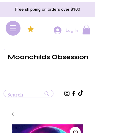
Free shipping on orders over $100
Log In
Moonchilds Obsession