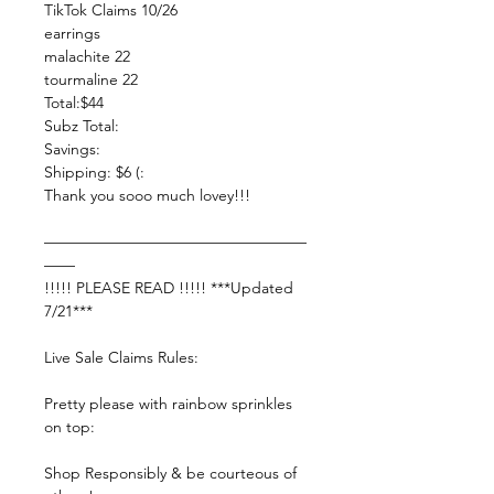
TikTok Claims 10/26
earrings
malachite 22
tourmaline 22
Total:$44
Subz Total:
Savings:
Shipping: $6 (:
Thank you sooo much lovey!!!
—————————————————
——
!!!!! PLEASE READ !!!!! ***Updated
7/21***
Live Sale Claims Rules:
Pretty please with rainbow sprinkles
on top:
Shop Responsibly & be courteous of