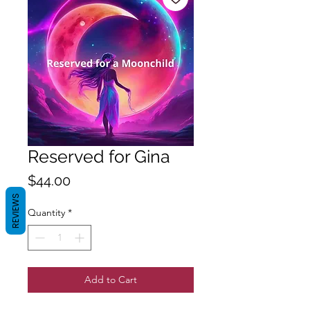
Reserved for Gina
Price
$44.00
REVIEWS
Quantity
*
Add to Cart