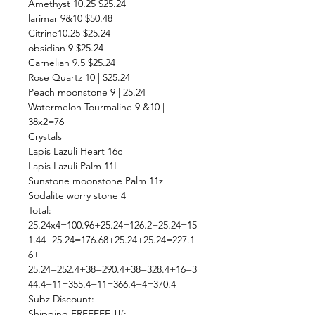
Amethyst 10.25 $25.24
larimar 9&10 $50.48
Citrine10.25 $25.24
obsidian 9 $25.24
Carnelian 9.5 $25.24
Rose Quartz 10 | $25.24
Peach moonstone 9 | 25.24
Watermelon Tourmaline 9 &10 |
38x2=76
Crystals
Lapis Lazuli Heart 16c
Lapis Lazuli Palm 11L
Sunstone moonstone Palm 11z
Sodalite worry stone 4
Total:
25.24x4=100.96+25.24=126.2+25.24=15
1.44+25.24=176.68+25.24+25.24=227.1
6+
25.24=252.4+38=290.4+38=328.4+16=3
44.4+11=355.4+11=366.4+4=370.4
Subz Discount:
Shipping FREEEEE!!!(: