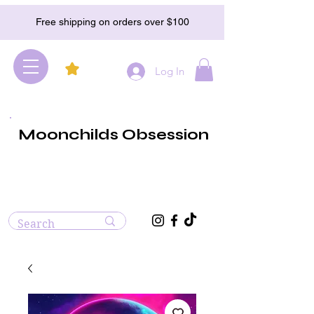
Free shipping on orders over $100
Log In
Moonchilds Obsession