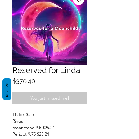
Reserved for Linda
Price
$370.40
REVIEWS
You just missed me!
TikTok Sale
Rings
moonstone 9.5 $25.24
Peridot 9.75 $25.24