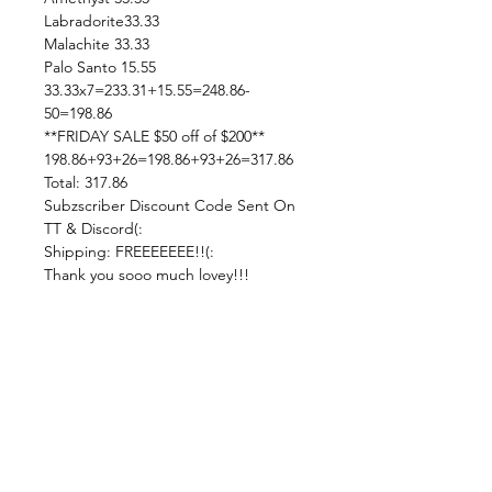
Labradorite33.33
Malachite 33.33
Palo Santo 15.55
33.33x7=233.31+15.55=248.86-
50=198.86
**FRIDAY SALE $50 off of $200**
198.86+93+26=198.86+93+26=317.86
Total: 317.86
Subzscriber Discount Code Sent On
TT & Discord(:
Shipping: FREEEEEEE!!(:
Thank you sooo much lovey!!!
—————————————————
——
!!!!! PLEASE READ !!!!! ***Updated
12/12***
Live Sale Claims Rules:
Pretty please with rainbow sprinkles