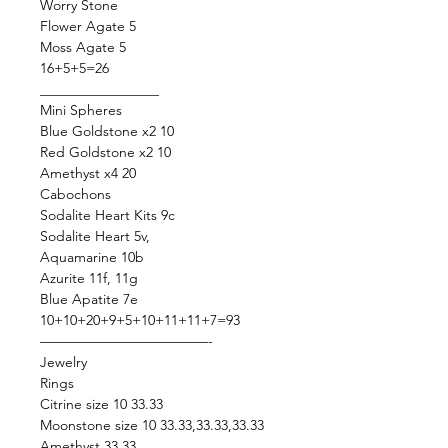
Worry Stone
Flower Agate 5
Moss Agate 5
16+5+5=26
_________________
Mini Spheres
Blue Goldstone x2 10
Red Goldstone x2 10
Amethyst x4 20
Cabochons
Sodalite Heart Kits 9c
Sodalite Heart 5v,
Aquamarine 10b
Azurite 11f, 11g
Blue Apatite 7e
10+10+20+9+5+10+11+11+7=93
————————————-
Jewelry
Rings
Citrine size 10 33.33
Moonstone size 10 33.33,33.33,33.33
Amethyst 33.33