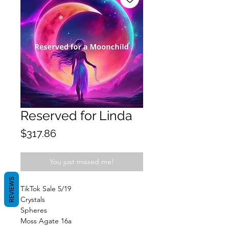
Reserved for Linda
Price
$317.86
You just missed me!
REVIEWS
TikTok Sale 5/19
Crystals
Spheres
Moss Agate 16a