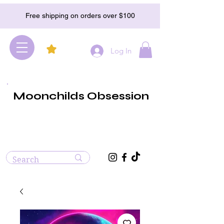
Free shipping on orders over $100
Log In
Moonchilds Obsession