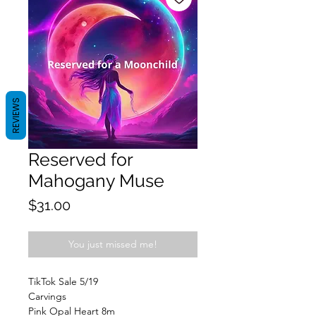
REVIEWS
Reserved for
Mahogany Muse
Price
$31.00
You just missed me!
TikTok Sale 5/19
Carvings
Pink Opal Heart 8m