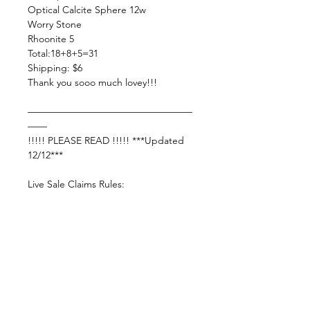
Optical Calcite Sphere 12w
Worry Stone
Rhoonite 5
Total:18+8+5=31
Shipping: $6
Thank you sooo much lovey!!!
—————————————————
——
!!!!! PLEASE READ !!!!! ***Updated
12/12***
Live Sale Claims Rules:
Pretty please with rainbow sprinkles
on top:
Shop Responsibly & be courteous of
others!
Settle invoice by —— THURSDAY