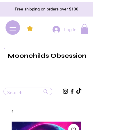
Free shipping on orders over $100
Log In
Moonchilds Obsession