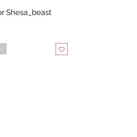
or Shesa_beast
e!