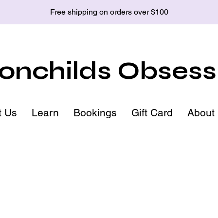
Free shipping on orders over $100
nchilds Obsess
t Us
Learn
Bookings
Gift Card
About