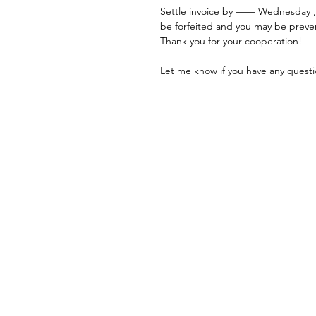
Settle invoice by —— Wednesday ,
be forfeited and you may be preve
Thank you for your cooperation!
Let me know if you have any questi