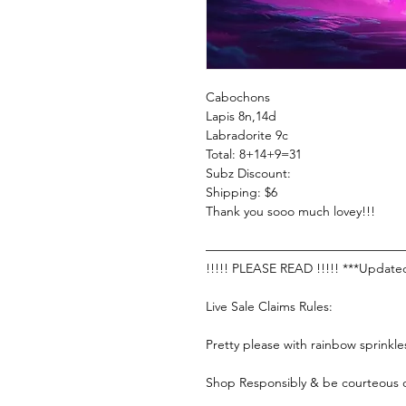
Cabochons
Lapis 8n,14d
Labradorite 9c
Total: 8+14+9=31
Subz Discount:
Shipping: $6
Thank you sooo much lovey!!!
———————————————
!!!!! PLEASE READ !!!!! ***Update
Live Sale Claims Rules:
Pretty please with rainbow sprinkle
Shop Responsibly & be courteous o