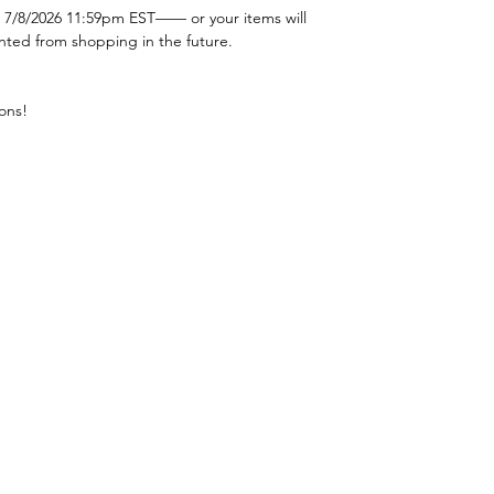
 7/8/2026 11:59pm EST—— or your items will
nted from shopping in the future.
ons!