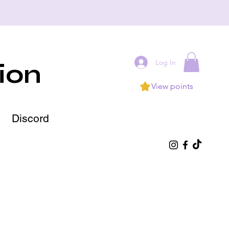
Log In
ion
View points
Discord