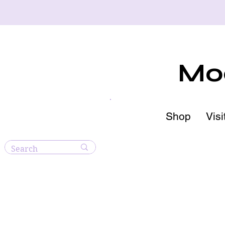
Moo
Shop
Visi