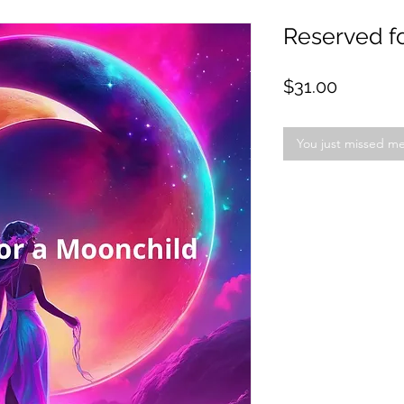
Reserved f
Price
$31.00
You just missed m