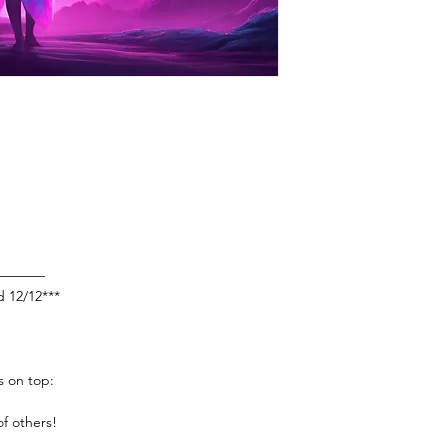
————
d 12/12***
s on top:
f others!