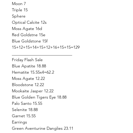
Moon 7
Triple 15
Sphere
Optical Calcite 12s
Moss Agate 16d
Red Goldstne 15e
Blue Goldstone 15f
15+12+15+14+15+12+16+15+15=129
_____________________________
Friday Flash Sale
Blue Apatite 18.88
Hematite 15.55x4=62.2
Moss Agate 12.22
Bloodstone 12.22
Mookaite Jasper 12.22
Blue Golden Tigers Eye 18.88
Palo Santo 15.55
Selenite 18.88
Garnet 15.55
Earrings
Green Aventurine Danglies 23.11