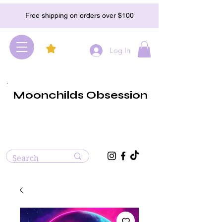
Free shipping on orders over $100
Log In
Moonchilds Obsession