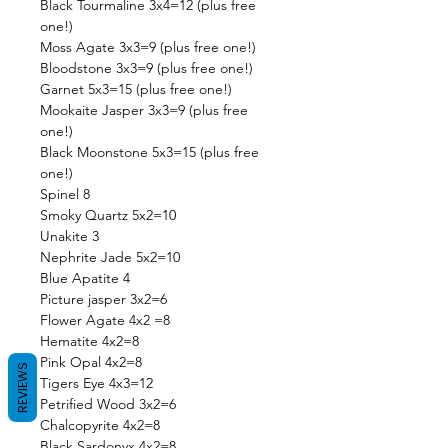
Black Tourmaline 3x4=12 (plus free
one!)
Moss Agate 3x3=9 (plus free one!)
Bloodstone 3x3=9 (plus free one!)
Garnet 5x3=15 (plus free one!)
Mookaite Jasper 3x3=9 (plus free
one!)
Black Moonstone 5x3=15 (plus free
one!)
Spinel 8
Smoky Quartz 5x2=10
Unakite 3
Nephrite Jade 5x2=10
Blue Apatite 4
Picture jasper 3x2=6
Flower Agate 4x2 =8
Hematite 4x2=8
Pink Opal 4x2=8
REVIEWS
Tigers Eye 4x3=12
Petrified Wood 3x2=6
Chalcopyrite 4x2=8
Black Sardonyx 4x2=8