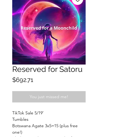
Reserved for Satoru
Price
$692.71
You just missed me!
TikTok Sale 5/19’
Tumbles
Botswana Agate 3x5=15 (plus free
one!)