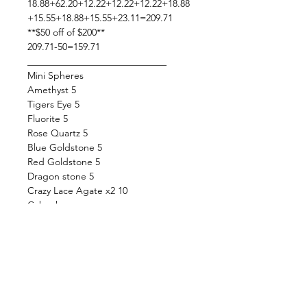
18.88+62.20+12.22+12.22+12.22+18.88
+15.55+18.88+15.55+23.11=209.71
**$50 off of $200**
209.71-50=159.71
_____________________________
Mini Spheres
Amethyst 5
Tigers Eye 5
Fluorite 5
Rose Quartz 5
Blue Goldstone 5
Red Goldstone 5
Dragon stone 5
Crazy Lace Agate x2 10
Cabochons
Labradorite Carving 7ax
Labradorite 9b
Mookaite Jasper 4p,4h,8e
Ruby, Fuchsite, Kyanite 14c, 16c
Aquamarine 14e, 14h, 14f
Tigers eye 6g, 5b
Malachite 11a, 5k, 6b,5h,5v