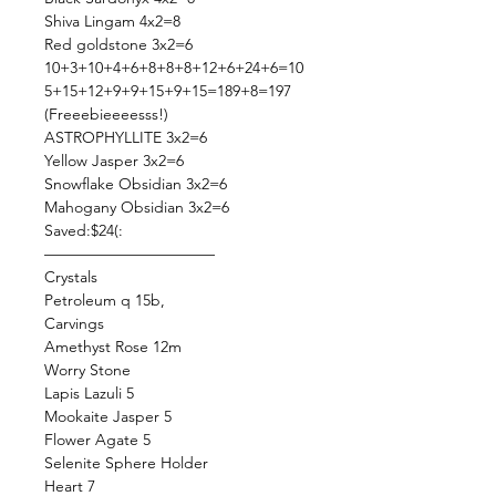
Shiva Lingam 4x2=8
Red goldstone 3x2=6
10+3+10+4+6+8+8+8+12+6+24+6=10
5+15+12+9+9+15+9+15=189+8=197
(Freeebieeeesss!)
ASTROPHYLLITE 3x2=6
Yellow Jasper 3x2=6
Snowflake Obsidian 3x2=6
Mahogany Obsidian 3x2=6
Saved:$24(:
———————————
Crystals
Petroleum q 15b,
Carvings
Amethyst Rose 12m
Worry Stone
Lapis Lazuli 5
Mookaite Jasper 5
Flower Agate 5
Selenite Sphere Holder
Heart 7