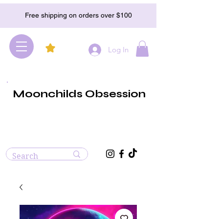
Free shipping on orders over $100
Log In
Moonchilds Obsession