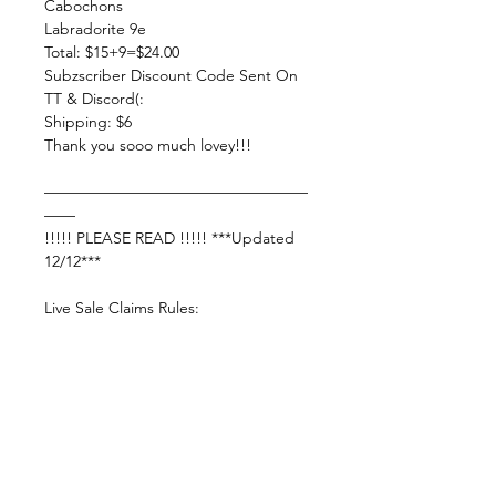
Cabochons
Labradorite 9e
Total: $15+9=$24.00
Subzscriber Discount Code Sent On
TT & Discord(:
Shipping: $6
Thank you sooo much lovey!!!
—————————————————
——
!!!!! PLEASE READ !!!!! ***Updated
12/12***
Live Sale Claims Rules:
Pretty please with rainbow sprinkles
on top:
Shop Responsibly & be courteous of
others!
Settle invoice by —— Sunday