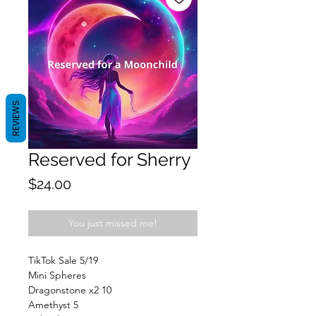
REVIEWS
Reserved for Sherry
Price
$24.00
You just missed me!
TikTok Sale 5/19
Mini Spheres
Dragonstone x2 10
Amethyst 5