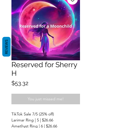
REVIEWS
Reserved for Sherry
H
Price
$53.32
You just missed me!
TikTok Sale 7/5 (25% off)
Larimar Ring | 5 | $26.66
Amethyst Ring | 6 | $26.66