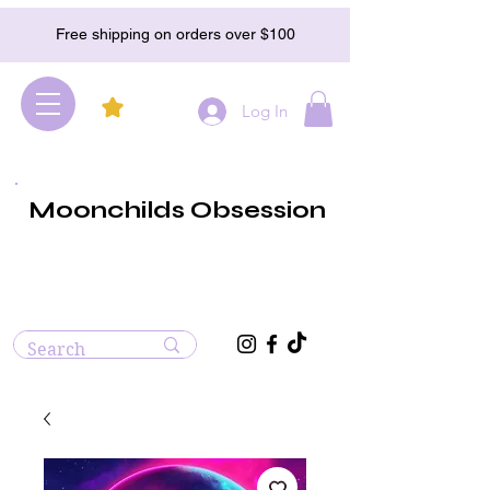
Free shipping on orders over $100
Log In
Moonchilds Obsession