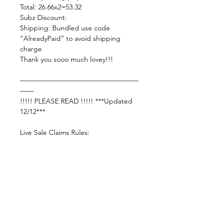
Total: 26.66x2=53.32
Subz Discount:
Shipping: Bundled use code
“AlreadyPaid” to avoid shipping
charge
Thank you sooo much lovey!!!
—————————————————
——
!!!!! PLEASE READ !!!!! ***Updated
12/12***
Live Sale Claims Rules:
Pretty please with rainbow sprinkles
on top:
Shop Responsibly & be courteous of
others!
Settle invoice by —— Wednesday ,