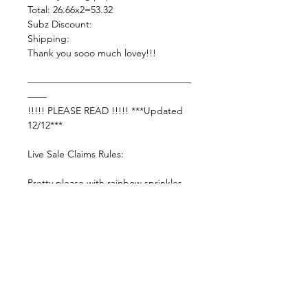
Total: 26.66x2=53.32
Subz Discount:
Shipping:
Thank you sooo much lovey!!!
—————————————————
——
!!!!! PLEASE READ !!!!! ***Updated
12/12***
Live Sale Claims Rules:
Pretty please with rainbow sprinkles
on top:
Shop Responsibly & be courteous of
others!
Settle invoice by —— Wednesday ,
7/8/2026 11:59pm EST—— or your
items will be forfeited and you may be