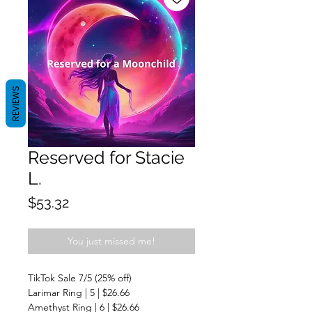
REVIEWS
Reserved for Stacie
L.
Price
$53.32
You just missed me!
TikTok Sale 7/5 (25% off)
Larimar Ring | 5 | $26.66
Amethyst Ring | 6 | $26.66