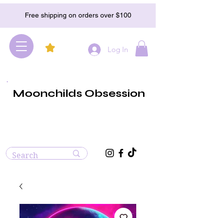
Free shipping on orders over $100
Log In
Moonchilds Obsession