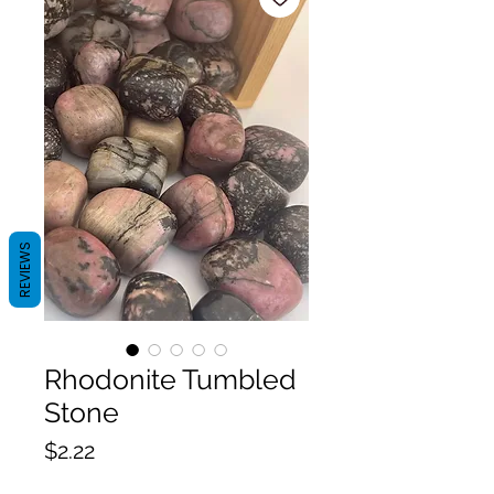
REVIEWS
Rhodonite Tumbled
Stone
Price
$2.22