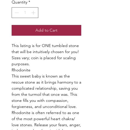
Quantity
*
Add to Cart
This listing is for ONE tumbled stone
that will be intuitively chosen for you!
Sizes vary; coin is placed for scaling
purposes.
Rhodonite
This sweet baby is known as the
rescue stone as it brings harmony to a
complicated relationship, saving you
from the turmoil that once was. This
stone fills you with compassion,
forgiveness, and unconditional love.
Rhodonite is often referred to as one
of the most powerful heart chakra/
love stones. Release your fears, anger,