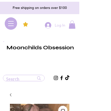
Free shipping on orders over $100
Log In
Moonchilds Obsession