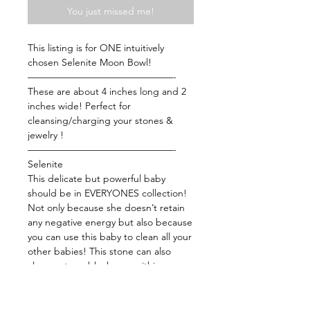
You just missed me!
This listing is for ONE intuitively
chosen Selenite Moon Bowl!
———————————————-
These are about 4 inches long and 2
inches wide! Perfect for
cleansing/charging your stones &
jewelry !
———————————————-
Selenite
This delicate but powerful baby
should be in EVERYONES collection!
Not only because she doesn’t retain
any negative energy but also because
you can use this baby to clean all your
other babies! This stone can also
clean out any blockages within your
chakra flow. This baby can expand
and heighten awareness while
facilitating healing. Meditate with this