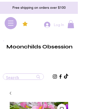
Free shipping on orders over $100
Log In
Moonchilds Obsession