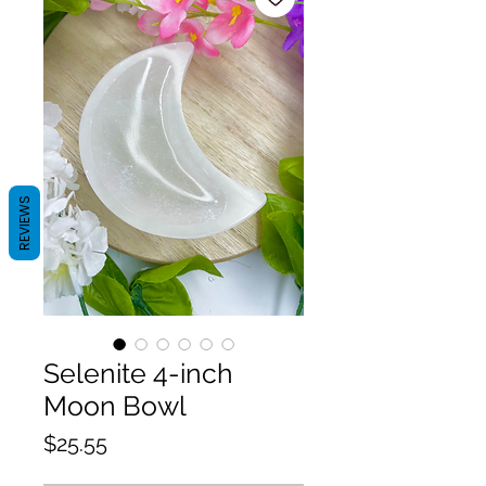
REVIEWS
Selenite 4-inch
Moon Bowl
Price
$25.55