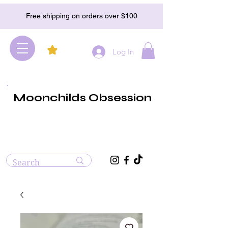
Free shipping on orders over $100
Log In
Moonchilds Obsession