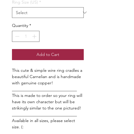
Ring Size (US)
*
Quantity
*
Add to Cart
This cute & simple wire ring cradles a
beautiful Carnelian and is handmade
with genuine copper!
_______________________________
This is made to order so your ring will
have its own character but will be
strikingly similar to the one pictured!
_______________________________
Available in all sizes, please select
size. (:
_______________________________