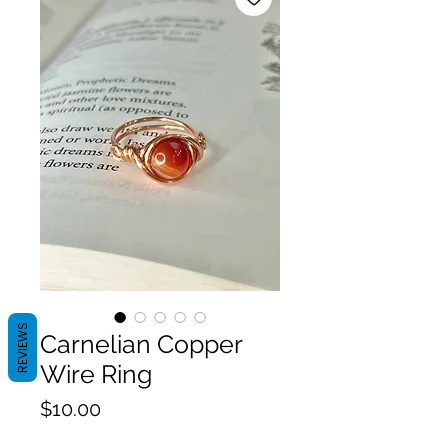
REVIEWS
Carnelian Copper
Wire Ring
Price
$10.00