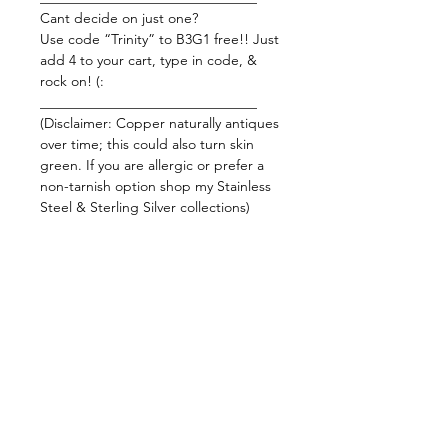
Cant decide on just one?
Use code “Trinity” to B3G1 free!! Just
add 4 to your cart, type in code, &
rock on! (:
_______________________________
(Disclaimer: Copper naturally antiques
over time; this could also turn skin
green. If you are allergic or prefer a
non-tarnish option shop my Stainless
Steel & Sterling Silver collections)
_______________________________
Carnelian
This orange baby is an energy
powerhouse and is often used to
restore motivation and stimulate
creativity. It gives courage and
promotes positive life choices leading
to success! This baby also protects
against fear, envy, and rage from
within you or from someone else.
Using Carnelian will increase your