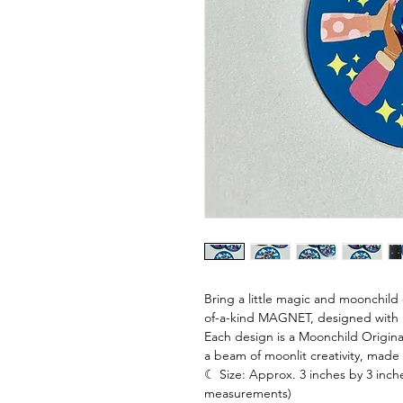
Bring a little magic and moonchild c
of-a-kind MAGNET, designed with lo
Each design is a Moonchild Origina
a beam of moonlit creativity, made
☾ Size: Approx. 3 inches by 3 inche
measurements)