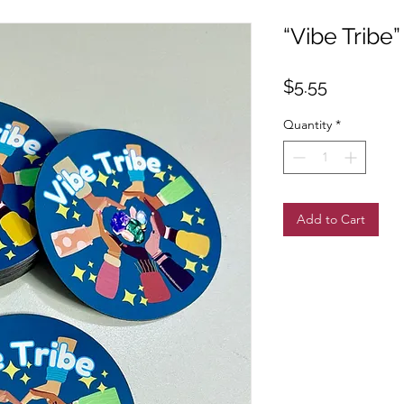
“Vibe Tribe
Price
$5.55
Quantity
*
Add to Cart