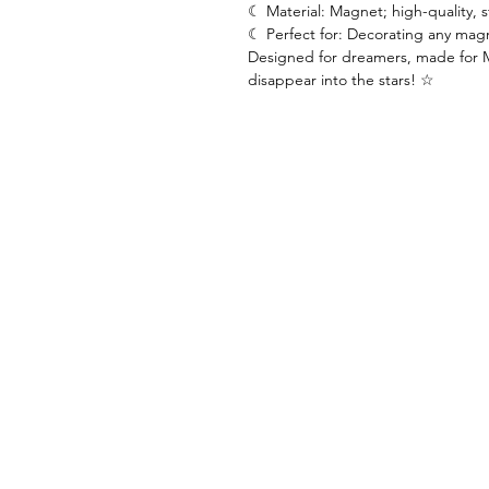
☾ Material: Magnet; high-quality, 
☾ Perfect for: Decorating any magn
Designed for dreamers, made for 
disappear into the stars! ☆