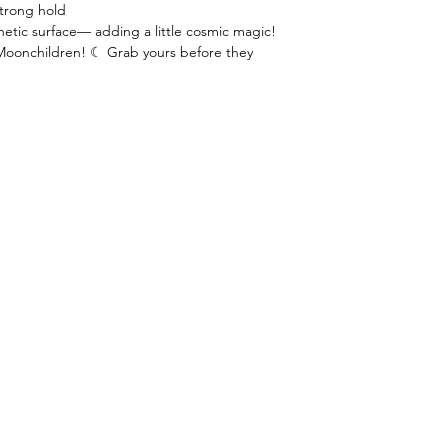
strong hold
etic surface— adding a little cosmic magic!
Moonchildren! ☾ Grab yours before they