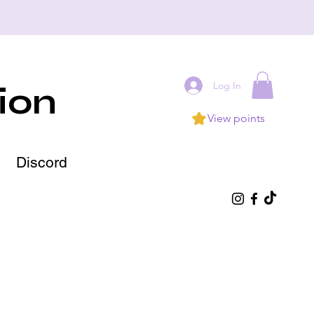
Log In
ion
View points
Discord