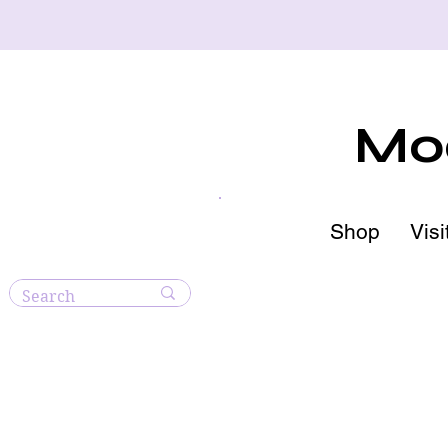
Moo
Shop
Visi