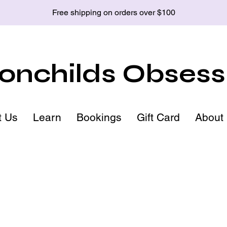
Free shipping on orders over $100
nchilds Obsess
t Us
Learn
Bookings
Gift Card
About