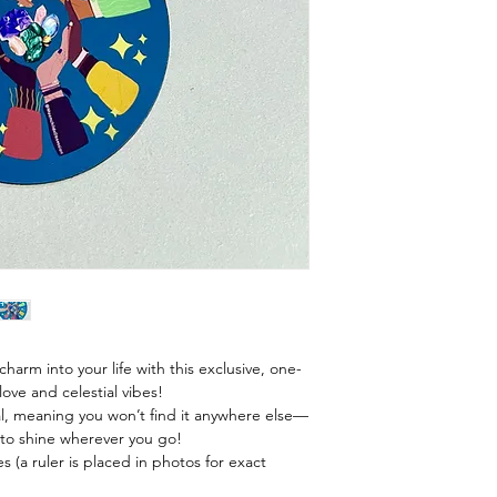
harm into your life with this exclusive, one-
ve and celestial vibes!
l, meaning you won’t find it anywhere else—
 to shine wherever you go!
s (a ruler is placed in photos for exact