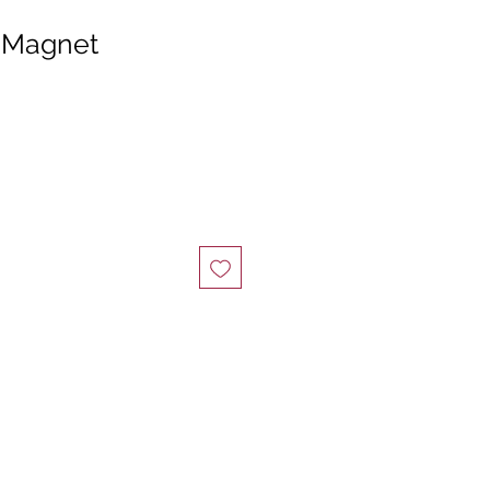
” Magnet