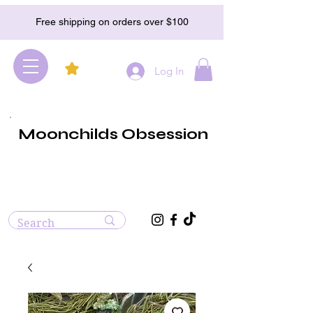
Free shipping on orders over $100
Log In
Moonchilds Obsession