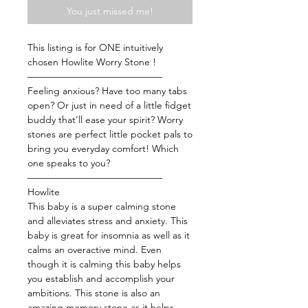
You just missed me!
This listing is for ONE intuitively
chosen Howlite Worry Stone !
——————————————
Feeling anxious? Have too many tabs
open? Or just in need of a little fidget
buddy that’ll ease your spirit? Worry
stones are perfect little pocket pals to
bring you everyday comfort! Which
one speaks to you?
——————————————
Howlite
This baby is a super calming stone
and alleviates stress and anxiety. This
baby is great for insomnia as well as it
calms an overactive mind. Even
though it is calming this baby helps
you establish and accomplish your
ambitions. This stone is also an
amazing memory stone as it helps