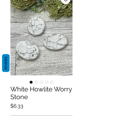
REVIEWS
White Howlite Worry
Stone
Price
$6.33