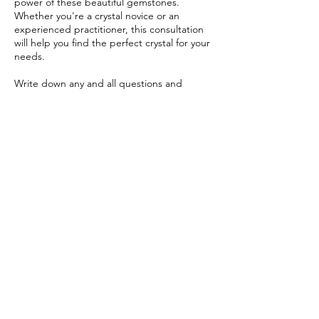
power of these beautiful gemstones.
Whether you're a crystal novice or an
experienced practitioner, this consultation
will help you find the perfect crystal for your
needs.
Write down any and all questions and
Moonchild will do her best to guide you on
your path of success and happiness!
Contact Details
786-728-9144
moonchildsobsession@gmail.com
Central Florida, FL, USA
© 2025 by MoonchildsObsession. Always