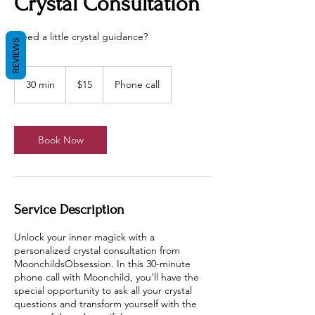
Crystal Consultation
Need a little crystal guidance?
REVIEWS
15
US
30 min
3
$15
Phone call
dollars
0
m
i
n
Book Now
Service Description
Unlock your inner magick with a
personalized crystal consultation from
MoonchildsObsession. In this 30-minute
phone call with Moonchild, you'll have the
special opportunity to ask all your crystal
questions and transform yourself with the