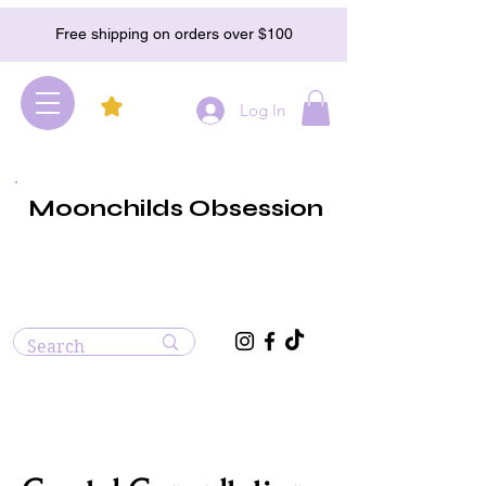
Free shipping on orders over $100
Log In
Moonchilds Obsession