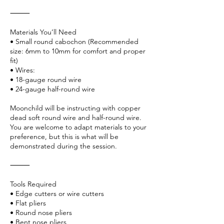
⸻
Materials You’ll Need
• Small round cabochon (Recommended
size: 6mm to 10mm for comfort and proper
fit)
• Wires:
• 18-gauge round wire
• 24-gauge half-round wire
Moonchild will be instructing with copper
dead soft round wire and half-round wire.
You are welcome to adapt materials to your
preference, but this is what will be
demonstrated during the session.
⸻
Tools Required
• Edge cutters or wire cutters
• Flat pliers
• Round nose pliers
• Bent nose pliers