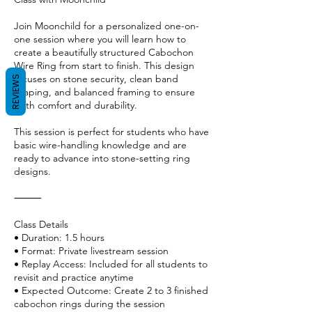
Join Moonchild for a personalized one-on-
one session where you will learn how to
create a beautifully structured Cabochon
Wire Ring from start to finish. This design
focuses on stone security, clean band
REVIEWS
shaping, and balanced framing to ensure
both comfort and durability.
This session is perfect for students who have
basic wire-handling knowledge and are
ready to advance into stone-setting ring
designs.
⸻
Class Details
• Duration: 1.5 hours
• Format: Private livestream session
• Replay Access: Included for all students to
revisit and practice anytime
• Expected Outcome: Create 2 to 3 finished
cabochon rings during the session