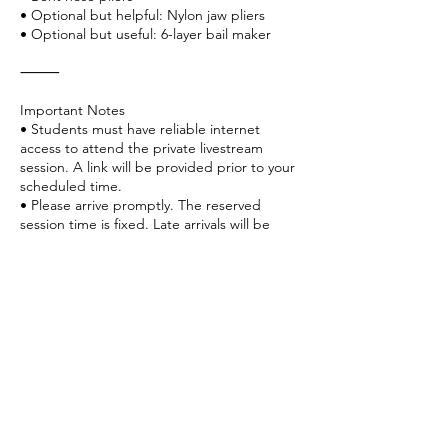
• Optional but helpful: Nylon jaw pliers
• Optional but useful: 6-layer bail maker
⸻
Important Notes
• Students must have reliable internet
access to attend the private livestream
session. A link will be provided prior to your
scheduled time.
• Please arrive promptly. The reserved
session time is fixed. Late arrivals will be
counted toward your designated time, and
sessions will end as scheduled to respect
other appointments.
• Basic wire-handling experience is
recommended for this design.
⸻
Why Book This Class?
• Step-by-step personalized instruction
• Learn proper cabochon securing