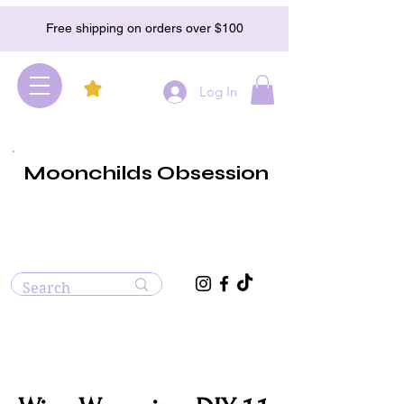
Free shipping on orders over $100
Log In
Moonchilds Obsession