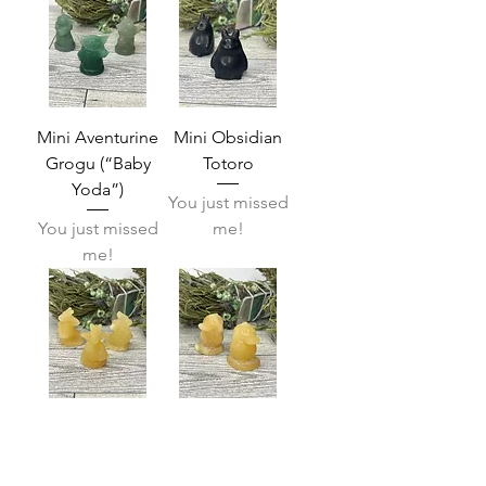
Mini Aventurine
Mini Obsidian
Grogu (“Baby
Totoro
Yoda”)
You just missed
You just missed
me!
me!
Mini Yellow
Mini Yellow
Calcite
Calcite Psyduck
Dragonite