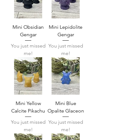
Mini Obsidian
Mini Lepidolite
Gengar
Gengar
You just missed
You just missed
me!
me!
Mini Yellow
Mini Blue
Calcite Pikachu
Opalite Glaceon
You just missed
You just missed
me!
me!