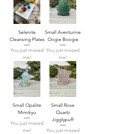
Selenite
Small Aventurine
Cleansing Plates
Oogie Boogie
You just missed
You just missed
me!
me!
Small Opalite
Small Rose
Mimikyu
Quartz
Jigglypuff
You just missed
me!
You just missed