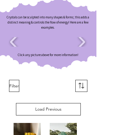
Crystals can be
sculpted
into many shapes &
forms;
this adds a
distinct meaning & controls the flow of energy! Here are a few
examples.
Click any picture above for more information!
Filter
Load Previous