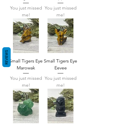
You just missed
You just missed
me!
me!
REVIEWS
Small Tigers Eye
Small Tigers Eye
Marowak
Eevee
You just missed
You just missed
me!
me!