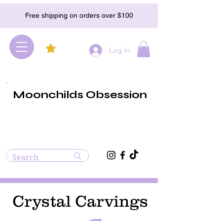
Free shipping on orders over $100
Log In
Moonchilds Obsession
Crystal Carvings