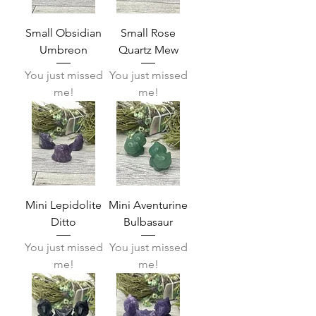
Small Obsidian
Small Rose
Umbreon
Quartz Mew
You just missed
You just missed
me!
me!
Mini Lepidolite
Mini Aventurine
Ditto
Bulbasaur
You just missed
You just missed
me!
me!