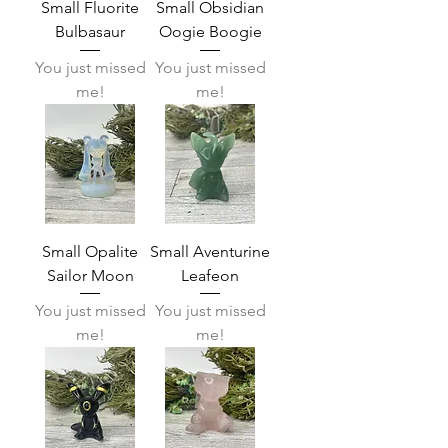
Small Fluorite
Small Obsidian
Bulbasaur
Oogie Boogie
You just missed
You just missed
me!
me!
Small Opalite
Small Aventurine
Sailor Moon
Leafeon
You just missed
You just missed
me!
me!