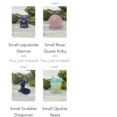
me!
Small Lepidolite
Small Rose
Starmie
Quartz Kirby
You just missed
You just missed
me!
me!
Small Sodalite
Small Opalite
Dragonair
Appa